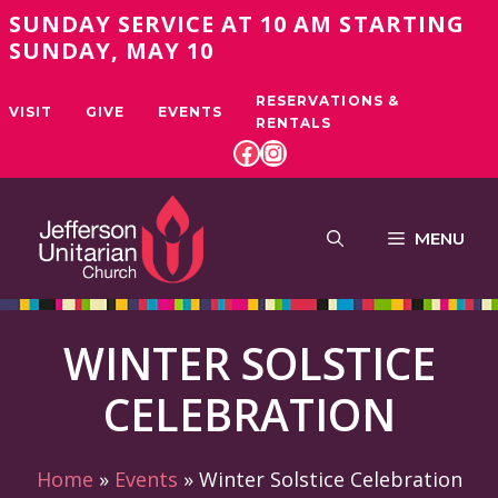
Skip
SUNDAY SERVICE AT 10 AM STARTING
to
SUNDAY, MAY 10
content
RESERVATIONS &
VISIT
GIVE
EVENTS
RENTALS
FACEBOOK
INSTAGRAM
MENU
WINTER SOLSTICE
CELEBRATION
Home
»
Events
»
Winter Solstice Celebration