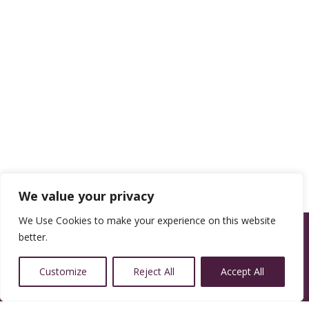
We value your privacy
We Use Cookies to make your experience on this website
better.
Customize
Reject All
Accept All