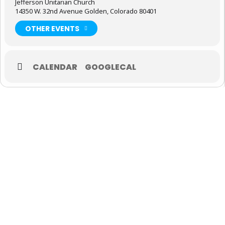
Jefferson Unitarian Church
14350 W. 32nd Avenue Golden, Colorado 80401
OTHER EVENTS
CALENDAR
GOOGLECAL