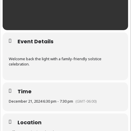
Event Details
Welcome back the light with a family-friendly solstice
celebration.
Time
December 21, 2024 6:30 pm - 7:30 pm
(GMT-06:00)
Location