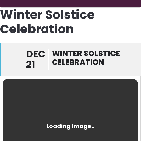
Winter Solstice
Celebration
DEC
WINTER SOLSTICE
CELEBRATION
21