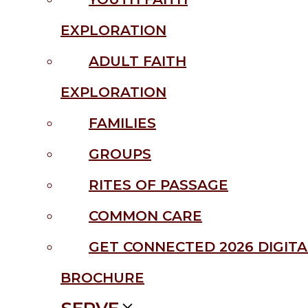
EXPLORATION
ADULT FAITH
EXPLORATION
FAMILIES
GROUPS
RITES OF PASSAGE
COMMON CARE
GET CONNECTED 2026 DIGITA
BROCHURE