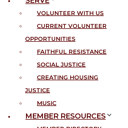
SERVE
VOLUNTEER WITH US
CURRENT VOLUNTEER
OPPORTUNITIES
FAITHFUL RESISTANCE
SOCIAL JUSTICE
CREATING HOUSING
JUSTICE
MUSIC
MEMBER RESOURCES