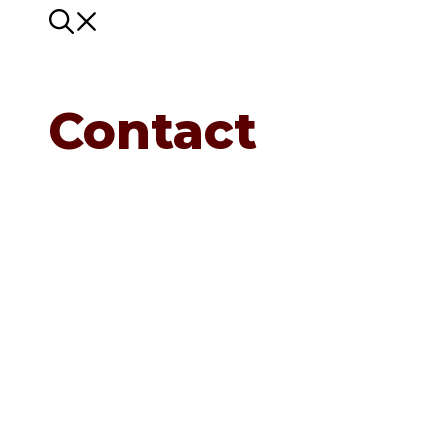
Contact