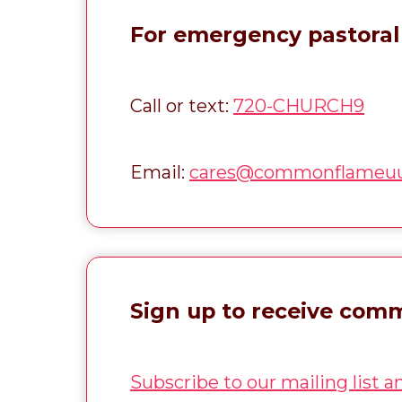
For emergency pastoral 
Call or text:
720-CHURCH9
Email:
cares@commonflameuu
Sign up to receive co
Subscribe to our mailing list 