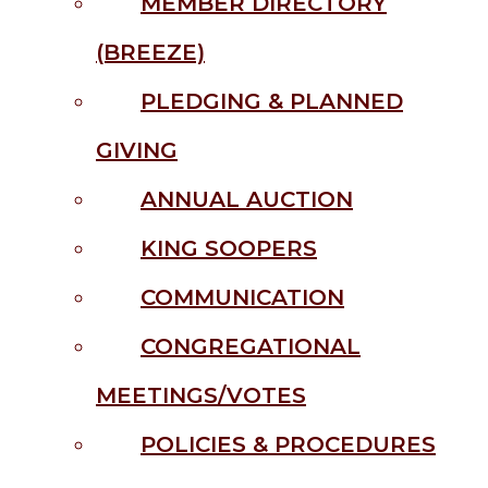
MEMBER DIRECTORY
(BREEZE)
PLEDGING & PLANNED
GIVING
ANNUAL AUCTION
KING SOOPERS
COMMUNICATION
CONGREGATIONAL
MEETINGS/VOTES
POLICIES & PROCEDURES