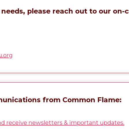
needs, please reach out to our on-ca
.org
mmunications from Common Flame:
and receive newsletters & important updates.