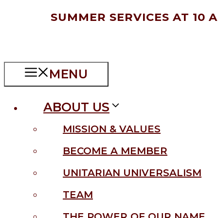
Skip
SUMMER SERVICES AT 10 
to
content
MENU
ABOUT US
MISSION & VALUES
BECOME A MEMBER
UNITARIAN UNIVERSALISM
TEAM
THE POWER OF OUR NAME