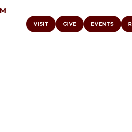
AM
VISIT
GIVE
EVENTS
R