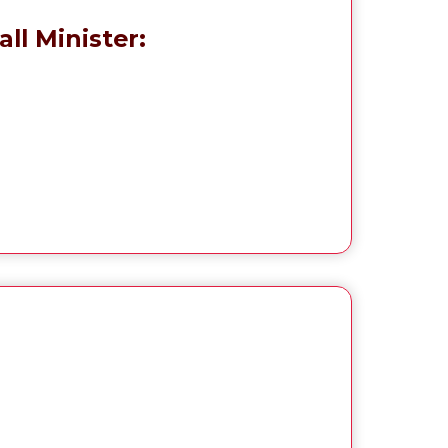
ll Minister: