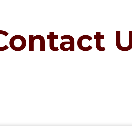
Contact 