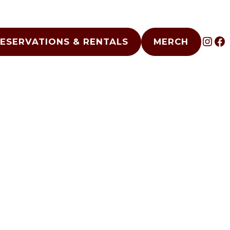
INS
F
ESERVATIONS & RENTALS
MERCH