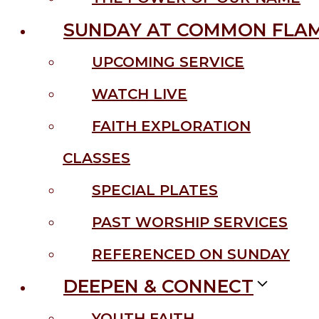
SUNDAY AT COMMON FLA
UPCOMING SERVICE
WATCH LIVE
FAITH EXPLORATION
CLASSES
SPECIAL PLATES
PAST WORSHIP SERVICES
REFERENCED ON SUNDAY
DEEPEN & CONNECT
YOUTH FAITH