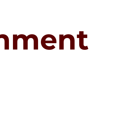
shment