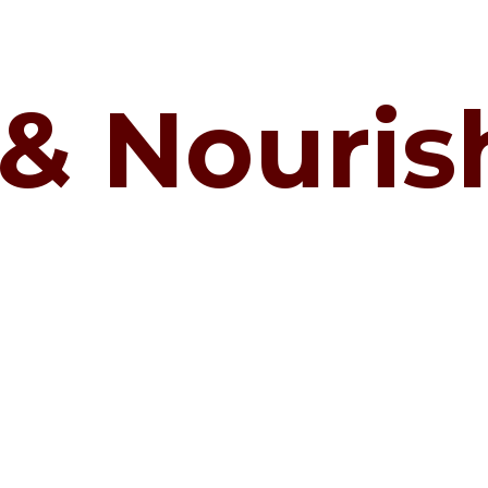
 & Nouri