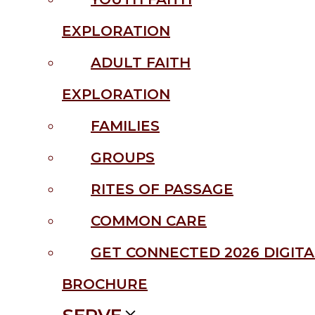
EXPLORATION
ADULT FAITH
EXPLORATION
FAMILIES
GROUPS
RITES OF PASSAGE
COMMON CARE
GET CONNECTED 2026 DIGITA
BROCHURE