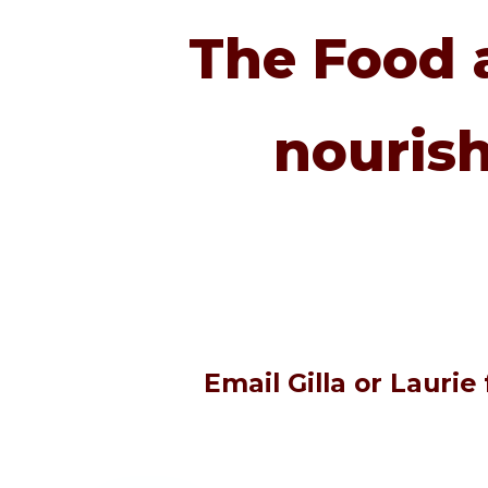
The Food 
nourish
Email Gilla or Lauri