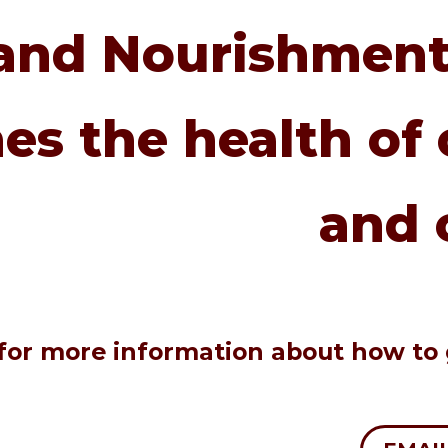
and Nourishment
es the health of 
and 
e for more information about how to