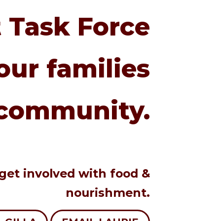
 Task Force
our families
community.
 get involved with food &
nourishment.