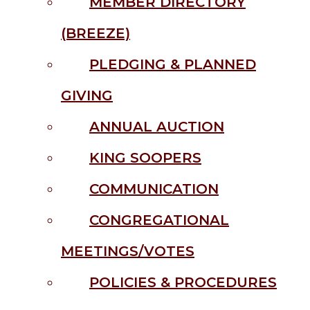
MEMBER DIRECTORY
(BREEZE)
PLEDGING & PLANNED
GIVING
ANNUAL AUCTION
KING SOOPERS
COMMUNICATION
CONGREGATIONAL
MEETINGS/VOTES
POLICIES & PROCEDURES