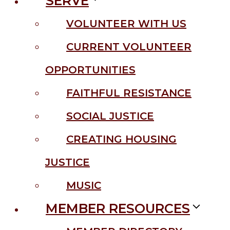
SERVE
VOLUNTEER WITH US
CURRENT VOLUNTEER
OPPORTUNITIES
FAITHFUL RESISTANCE
SOCIAL JUSTICE
CREATING HOUSING
JUSTICE
MUSIC
MEMBER RESOURCES