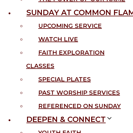
SUNDAY AT COMMON FLA
UPCOMING SERVICE
WATCH LIVE
FAITH EXPLORATION
CLASSES
SPECIAL PLATES
PAST WORSHIP SERVICES
REFERENCED ON SUNDAY
DEEPEN & CONNECT
YOUTH FAITH