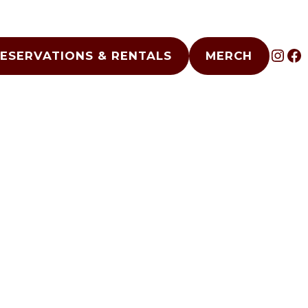
INS
F
ESERVATIONS & RENTALS
MERCH