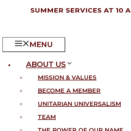
Skip
SUMMER SERVICES AT 10 
to
content
MENU
ABOUT US
MISSION & VALUES
BECOME A MEMBER
UNITARIAN UNIVERSALISM
TEAM
THE POWER OF OUR NAME