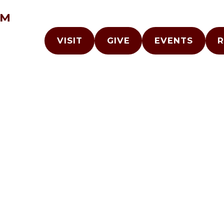
AM
VISIT
GIVE
EVENTS
R