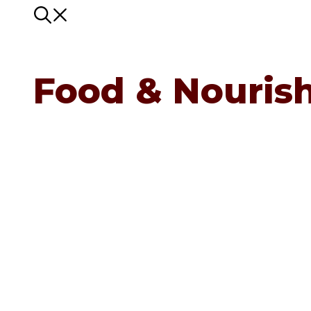
Food & Nouris