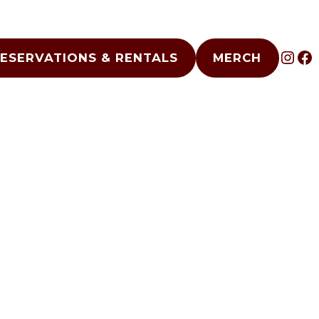
INS
F
ESERVATIONS & RENTALS
MERCH