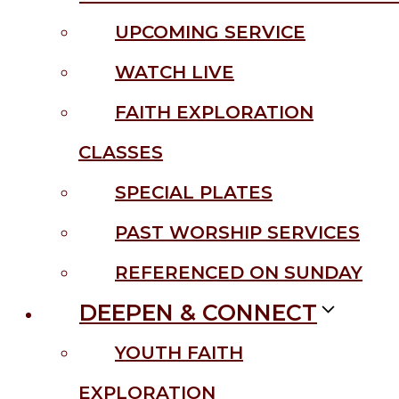
UPCOMING SERVICE
WATCH LIVE
FAITH EXPLORATION
CLASSES
SPECIAL PLATES
PAST WORSHIP SERVICES
REFERENCED ON SUNDAY
DEEPEN & CONNECT
YOUTH FAITH
EXPLORATION