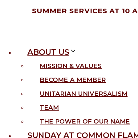
Skip
SUMMER SERVICES AT 10 
to
content
ABOUT US
MISSION & VALUES
BECOME A MEMBER
UNITARIAN UNIVERSALISM
TEAM
THE POWER OF OUR NAME
SUNDAY AT COMMON FLA