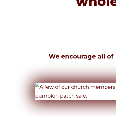
whole
We encourage all of o