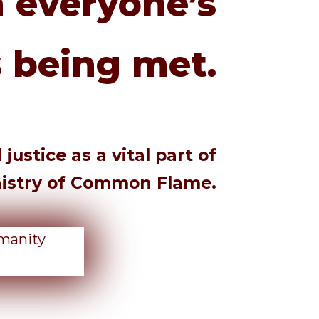
 everyone’s
 being met.
ustice as a vital part of
nistry of Common Flame.