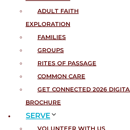
ADULT FAITH
EXPLORATION
FAMILIES
GROUPS
RITES OF PASSAGE
COMMON CARE
GET CONNECTED 2026 DIGITA
BROCHURE
SERVE
VOLUNTEER WITH US