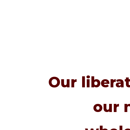
Our libera
our 