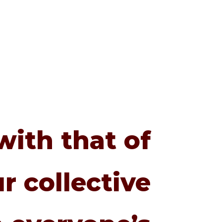
with that of
r collective