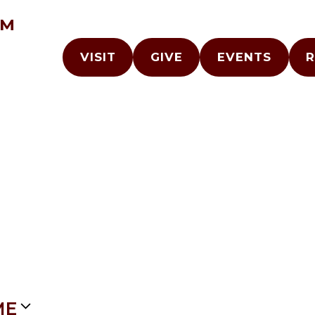
AM
VISIT
GIVE
EVENTS
R
ME