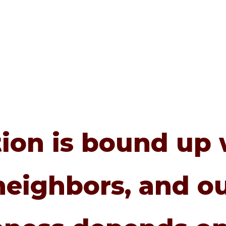
tion is bound up 
neighbors, and ou