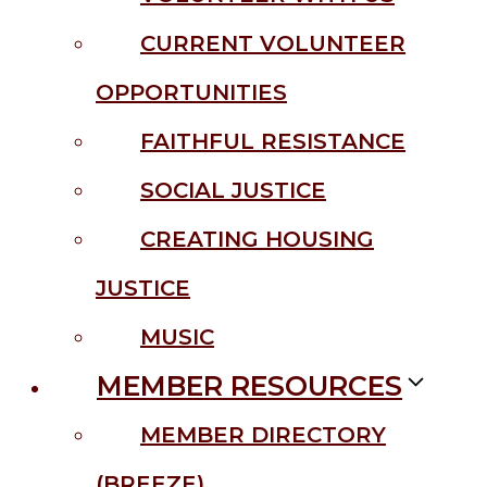
CURRENT VOLUNTEER
OPPORTUNITIES
FAITHFUL RESISTANCE
SOCIAL JUSTICE
CREATING HOUSING
JUSTICE
MUSIC
MEMBER RESOURCES
MEMBER DIRECTORY
(BREEZE)