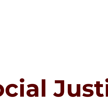
cial Just