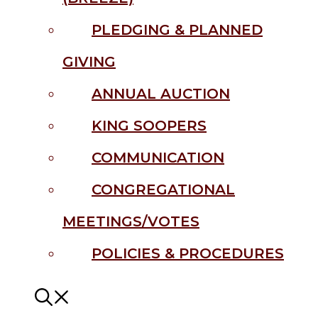
PLEDGING & PLANNED
GIVING
ANNUAL AUCTION
KING SOOPERS
COMMUNICATION
CONGREGATIONAL
MEETINGS/VOTES
POLICIES & PROCEDURES