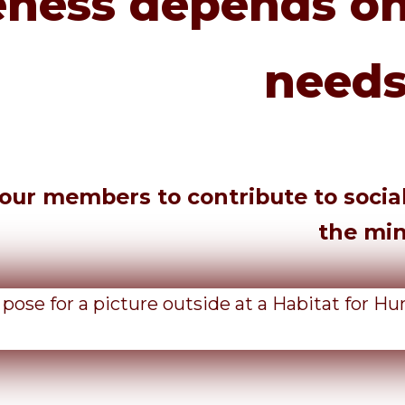
ness depends on
needs
ur members to contribute to social j
the mi