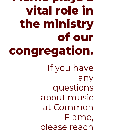
vital role in
the ministry
of our
congregation.
If you have
any
questions
about music
at Common
Flame,
please reach