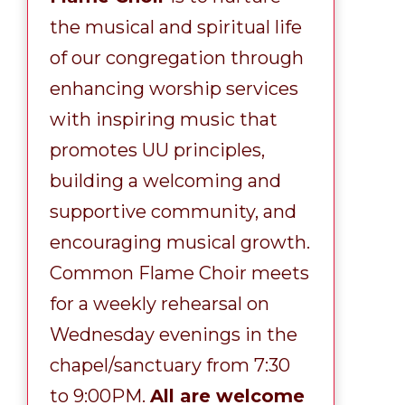
the musical and spiritual life
of our congregation through
enhancing worship services
with inspiring music that
promotes UU principles,
building a welcoming and
supportive community, and
encouraging musical growth.
Common Flame Choir meets
for a weekly rehearsal on
Wednesday evenings in the
chapel/sanctuary from 7:30
to 9:00PM.
All are welcome