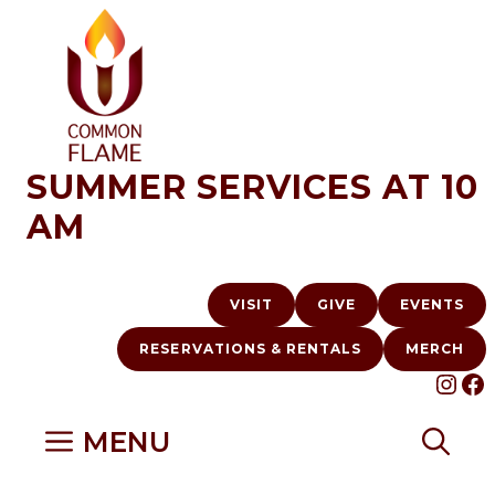
Skip
to
content
SUMMER SERVICES AT 10
AM
VISIT
GIVE
EVENTS
RESERVATIONS & RENTALS
MERCH
INS
F
MENU