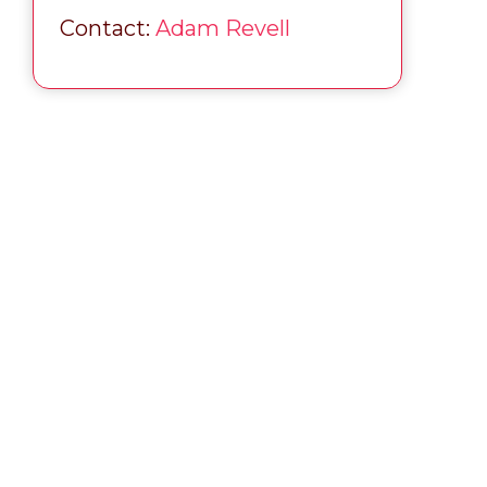
Contact:
Adam Revell