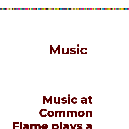
Music
Music at
Common
Flame plays a