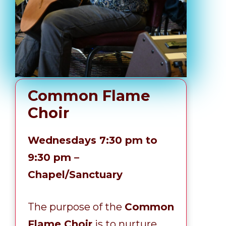
Common Flame
Choir
Wednesdays 7:30 pm to
9:30 pm –
Chapel/Sanctuary
The purpose of the
Common
Flame Choir
is to nurture