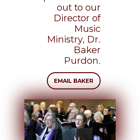
out to our
Director of
Music
Ministry, Dr.
Baker
Purdon.
EMAIL BAKER