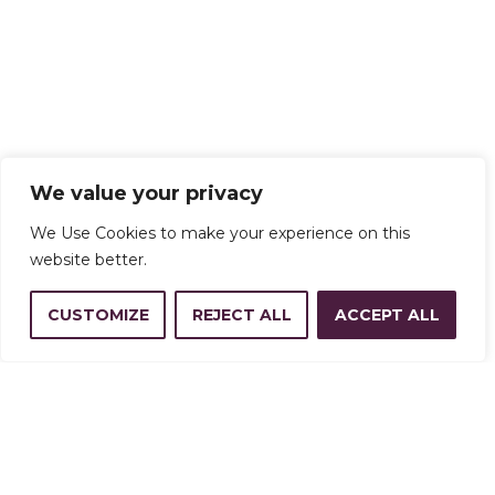
We value your privacy
We Use Cookies to make your experience on this
website better.
CUSTOMIZE
REJECT ALL
ACCEPT ALL
Address
14350 W 32nd Ave, Golden, CO
80401