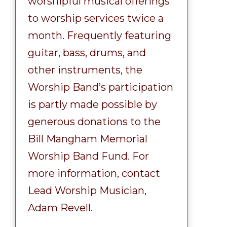
worshipful musical offerings
to worship services twice a
month. Frequently featuring
guitar, bass, drums, and
other instruments, the
Worship Band’s participation
is partly made possible by
generous donations to the
Bill Mangham Memorial
Worship Band Fund. For
more information, contact
Lead Worship Musician,
Adam Revell.