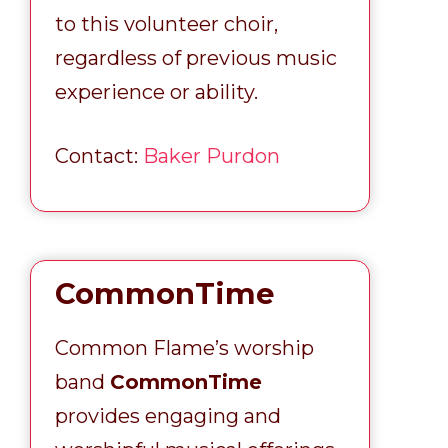
to this volunteer choir,
regardless of previous music
experience or ability.
Contact:
Baker Purdon
CommonTime
Common Flame’s worship
band
CommonTime
provides engaging and