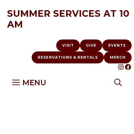
Skip
SUMMER SERVICES AT 10
to
AM
content
VISIT
GIVE
EVENTS
RESERVATIONS & RENTALS
MERCH
INS
F
MENU