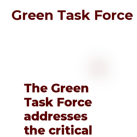
Green Task Force
The Green
Task Force
addresses
the critical