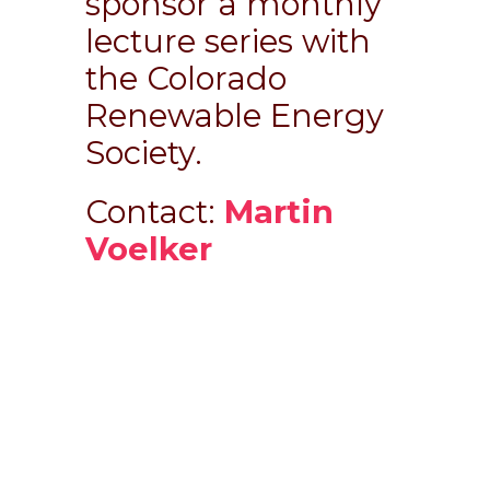
sponsor a monthly
lecture series with
the Colorado
Renewable Energy
Society.
Contact:
Martin
Voelker