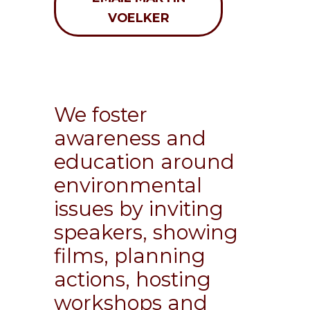
VOELKER
We foster
awareness and
education around
environmental
issues by inviting
speakers, showing
films, planning
actions, hosting
workshops and