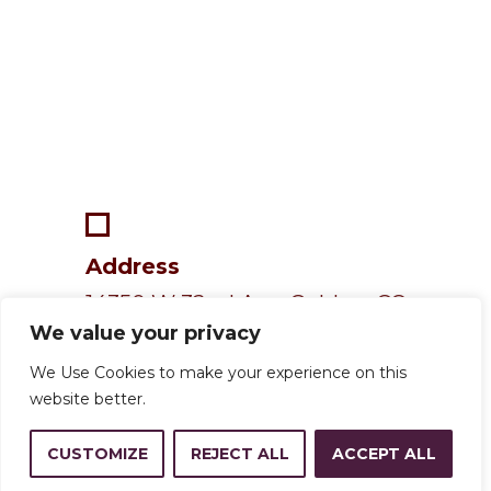
Address
14350 W 32nd Ave, Golden, CO
We value your privacy
80401
We Use Cookies to make your experience on this
website better.
Resources
CUSTOMIZE
REJECT ALL
ACCEPT ALL
Calendar