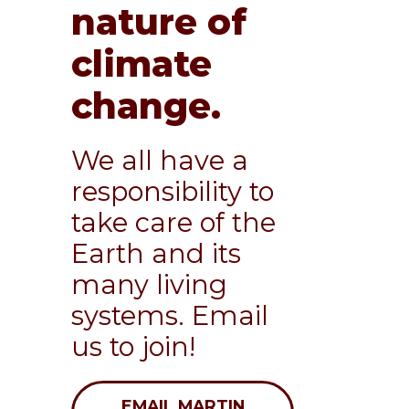
nature of
climate
change.
We all have a
responsibility to
take care of the
Earth and its
many living
systems. Email
us to join!
EMAIL MARTIN