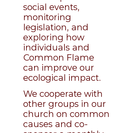
social events,
monitoring
legislation, and
exploring how
individuals and
Common Flame
can improve our
ecological impact.
We cooperate with
other groups in our
church on common
causes and co-