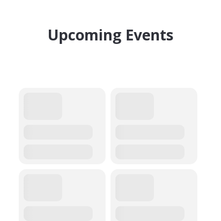
Upcoming Events