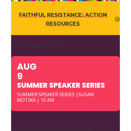
FAITHFUL RESISTANCE: ACTION
RESOURCES
This Sunday at JUC
AUG
9
SUMMER SPEAKER SERIES
SUMMER SPEAKER SERIES |SUSAN
MOTIKA | 10 AM
Our summer speaker series is back! Join us
this Sunday as Jan Ashford speaks on the