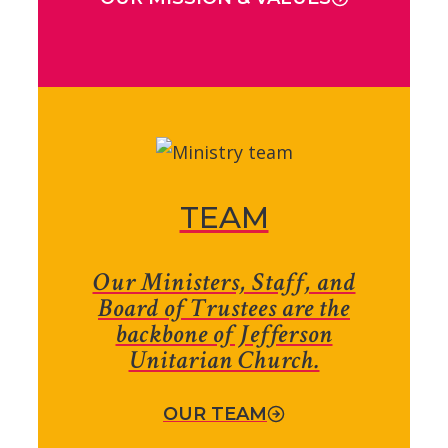
TEAM
Our Ministers, Staff, and
Board of Trustees are the
backbone of Jefferson
Unitarian Church.
OUR TEAM