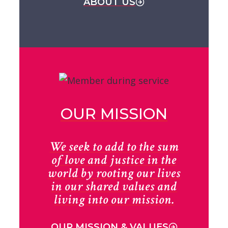
ABOUT US
OUR MISSION
We seek to add to the sum
of love and justice in the
world by rooting our lives
in our shared values and
living into our mission.
OUR MISSION & VALUES