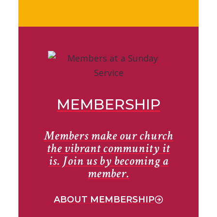
MEMBERSHIP
Members make our church
the vibrant community it
is. Join us by becoming a
member.
ABOUT MEMBERSHIP