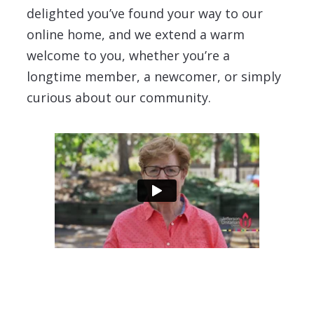
delighted you’ve found your way to our
online home, and we extend a warm
welcome to you, whether you’re a
longtime member, a newcomer, or simply
curious about our community.