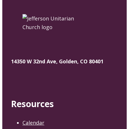
14350 W 32nd Ave, Golden, CO 80401
Resources
Calendar