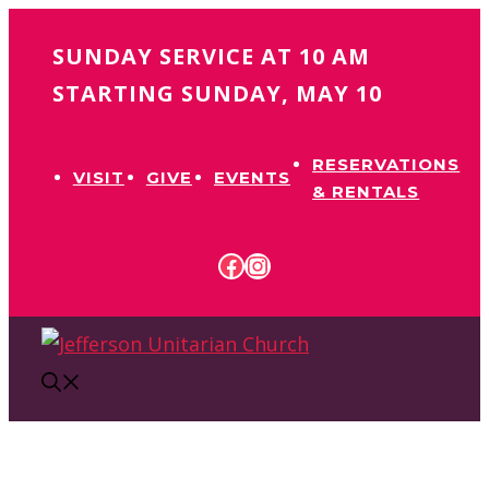
Skip
SUNDAY SERVICE AT 10 AM
to
content
STARTING SUNDAY, MAY 10
RESERVATIONS
VISIT
GIVE
EVENTS
& RENTALS
FACEBOOK
INSTAGRAM