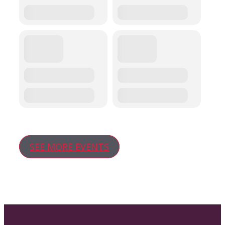
SEE MORE EVENTS