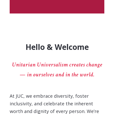
Hello & Welcome
Unitarian Universalism creates change
— in ourselves and in the world.
At JUC, we embrace diversity, foster
inclusivity, and celebrate the inherent
worth and dignity of every person. We’re