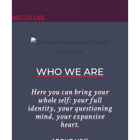
value of Transformation.
WATCH LIVE
WHO WE ARE
Here you can bring your
whole self: your full
identity, your questioning
mind, your expansive
heart.