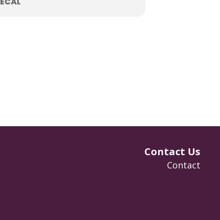
ECAL
Contact Us
Contact