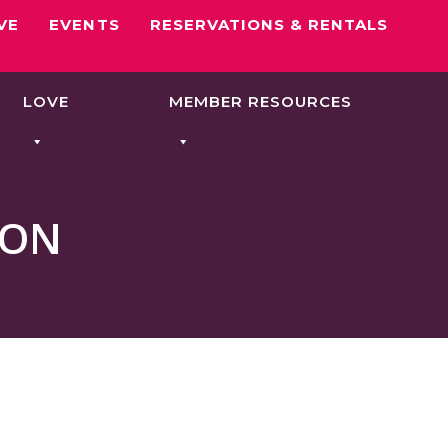
VE
EVENTS
RESERVATIONS & RENTALS
LOVE
MEMBER RESOURCES
OON