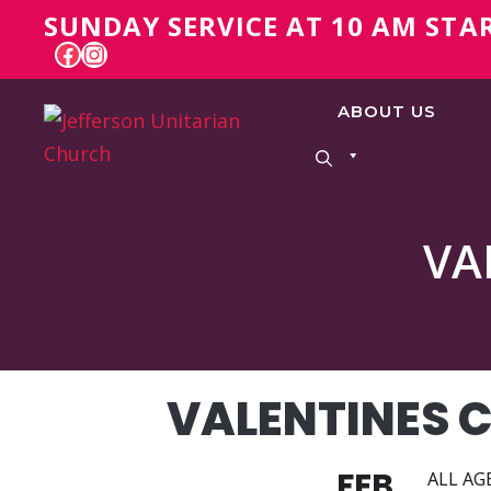
Skip
SUNDAY SERVICE AT 10 AM STA
to
FACEBOOK
INSTAGRAM
content
ABOUT US
VA
VALENTINES 
FEB
ALL AGE