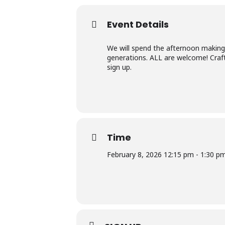
Event Details
We will spend the afternoon making 
generations. ALL are welcome! Craft
sign up.
Time
February 8, 2026 12:15 pm - 1:30 p