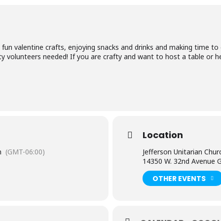
fun valentine crafts, enjoying snacks and drinks and making time to
y volunteers needed! If you are crafty and want to host a table or he
Location
m
(GMT-06:00)
Jefferson Unitarian Chur
14350 W. 32nd Avenue G
OTHER EVENTS