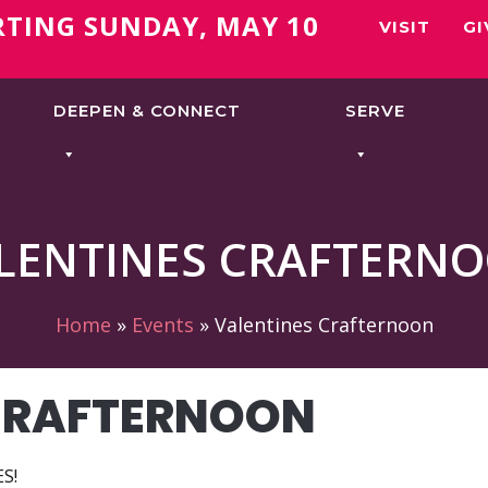
RTING SUNDAY, MAY 10
VISIT
GI
DEEPEN & CONNECT
SERVE
LENTINES CRAFTERN
Home
»
Events
»
Valentines Crafternoon
CRAFTERNOON
S!