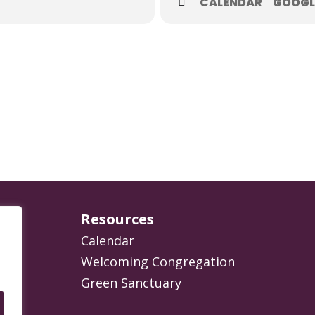
CALENDAR
GOOGL
Resources
Calendar
Welcoming Congregation
Green Sanctuary