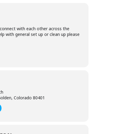
 connect with each other across the
lp with general set up or clean up please
ch
olden, Colorado 80401