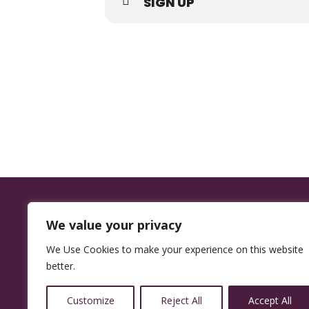
SIGN UP
We value your privacy
We Use Cookies to make your experience on this website
better.
14350 W
32nd Ave,
Customize
Reject All
Accept All