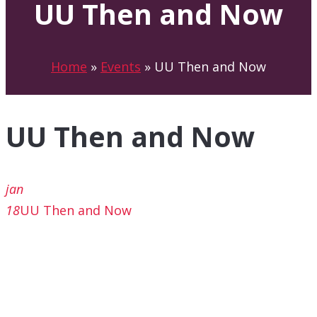
UU Then and Now
Home
»
Events
»
UU Then and Now
UU Then and Now
jan
18
UU Then and Now