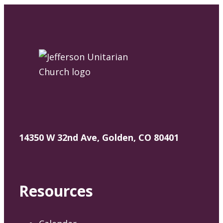
14350 W 32nd Ave, Golden, CO 80401
Resources