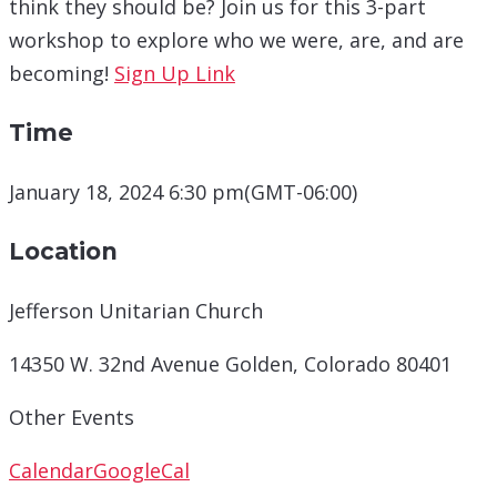
think they should be? Join us for this 3-part
workshop to explore who we were, are, and are
becoming!
Sign Up Link
Time
January 18, 2024 6:30 pm
(GMT-06:00)
Location
Jefferson Unitarian Church
14350 W. 32nd Avenue Golden, Colorado 80401
Other Events
Calendar
GoogleCal