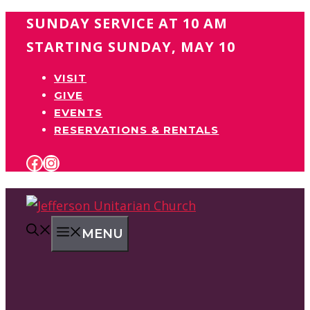
Skip
SUNDAY SERVICE AT 10 AM
to
STARTING SUNDAY, MAY 10
content
VISIT
GIVE
EVENTS
RESERVATIONS & RENTALS
FACEBOOK
INSTAGRAM
MENU