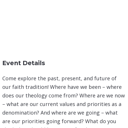
Event Details
Come explore the past, present, and future of
our faith tradition! Where have we been – where
does our theology come from? Where are we now
– what are our current values and priorities as a
denomination? And where are we going – what
are our priorities going forward? What do you