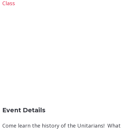
Class
Event Details
Come learn the history of the Unitarians! What