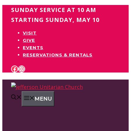
Skip
SUNDAY SERVICE AT 10 AM
to
STARTING SUNDAY, MAY 10
content
VISIT
GIVE
EVENTS
RESERVATIONS & RENTALS
FACEBOOK
INSTAGRAM
MENU