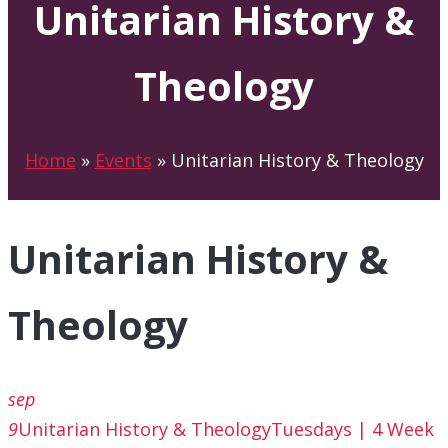
Unitarian History &
Theology
Home
»
Events
»
Unitarian History & Theology
Unitarian History &
Theology
sep
9
Unitarian History & Theology
Tuesdays | 4 Week