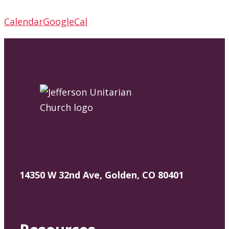
Calendar
GoogleCal
14350 W 32nd Ave, Golden, CO 80401