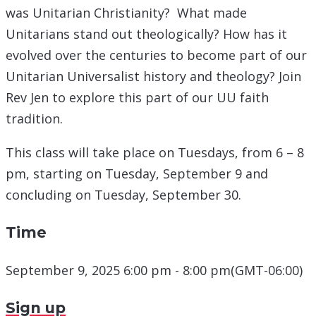
was Unitarian Christianity? What made
Unitarians stand out theologically? How has it
evolved over the centuries to become part of our
Unitarian Universalist history and theology? Join
Rev Jen to explore this part of our UU faith
tradition.
This class will take place on Tuesdays, from 6 – 8
pm, starting on Tuesday, September 9 and
concluding on Tuesday, September 30.
Time
September 9, 2025 6:00 pm - 8:00 pm
(GMT-06:00)
Sign up