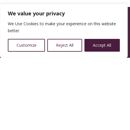
We value your privacy
We Use Cookies to make your experience on this website
better.
Customize
Reject All
Accept All
14350 W 32nd Ave, Golden, CO 80401
Resources