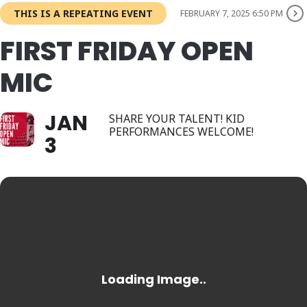
THIS IS A REPEATING EVENT
FEBRUARY 7, 2025 6:50 PM
FIRST FRIDAY OPEN
MIC
JAN
SHARE YOUR TALENT! KID
PERFORMANCES WELCOME!
3