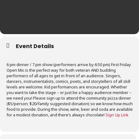
Event Details
6 pm dinner / 7 pm show (performers arrive by 6:50 pm) First Friday
Open Mic is the perfect way for both veteran AND budding
performers of all ages to get in front of an audience. Singers,
dancers, instrumentalists, comics, poets, and storytellers of all skill
levels are welcome. Kid performances are encouraged. Whether
you want to take the stage – or just be a happy audience member –
we need you! Please sign up to attend the community pizza dinner
($5/person; $20/family suggested donation) so we know how much
food to provide. During the show, wine, beer and soda are available
for a modest donation, and there’s always chocolate!
Sign Up Link