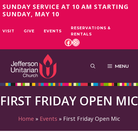
Skip
SUNDAY SERVICE AT 10 AM STARTING
to
SUNDAY, MAY 10
content
RESERVATIONS &
VISIT
GIVE
EVENTS
RENTALS
FACEBOOK
INSTAGRAM
MENU
FIRST FRIDAY OPEN MIC
Home
»
Events
»
First Friday Open Mic