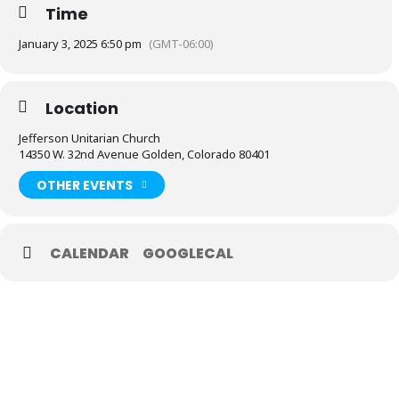
Time
January 3, 2025 6:50 pm
(GMT-06:00)
Location
Jefferson Unitarian Church
14350 W. 32nd Avenue Golden, Colorado 80401
OTHER EVENTS
CALENDAR
GOOGLECAL