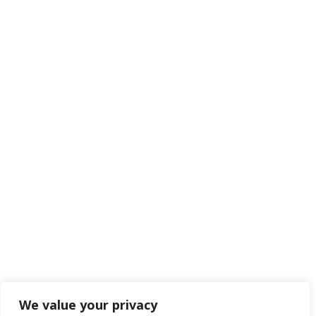
We value your privacy