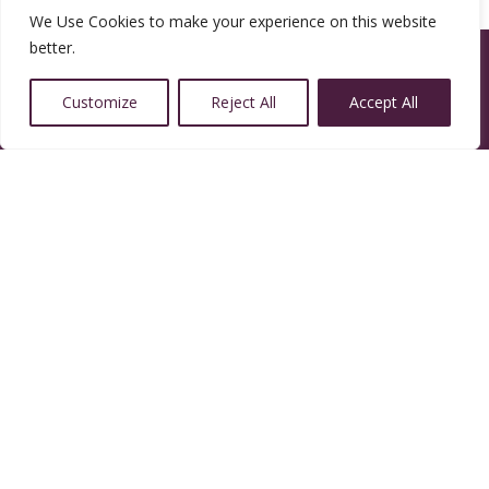
We Use Cookies to make your experience on this website
better.
Customize
Reject All
Accept All
14350 W 32nd Ave, Golden, CO 80401
Resources
Calendar
Welcoming Congregation