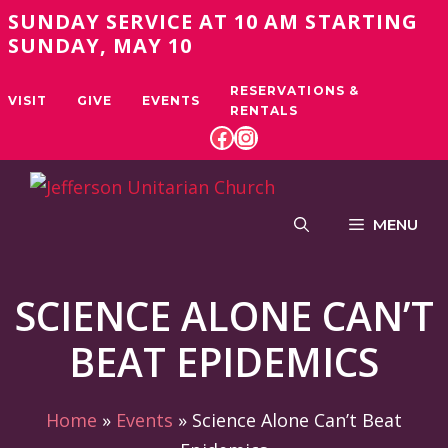
Skip
SUNDAY SERVICE AT 10 AM STARTING
to
SUNDAY, MAY 10
content
RESERVATIONS &
VISIT
GIVE
EVENTS
RENTALS
FACEBOOK
INSTAGRAM
MENU
SCIENCE ALONE CAN’T
BEAT EPIDEMICS
Home
»
Events
»
Science Alone Can’t Beat