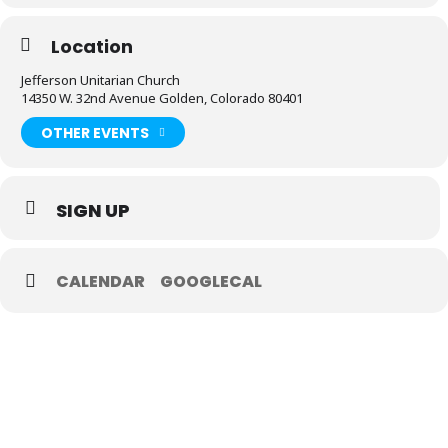
Location
Jefferson Unitarian Church
14350 W. 32nd Avenue Golden, Colorado 80401
OTHER EVENTS
SIGN UP
CALENDAR
GOOGLECAL