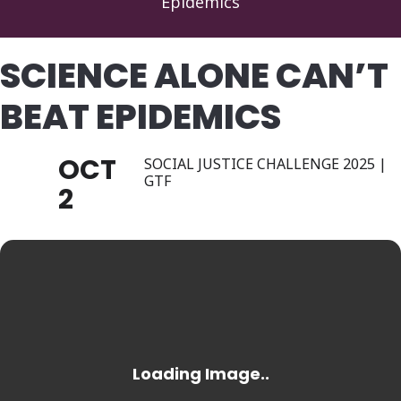
Epidemics
SCIENCE ALONE CAN’T
BEAT EPIDEMICS
OCT
SOCIAL JUSTICE CHALLENGE 2025 |
GTF
2