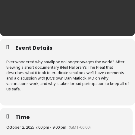
Event Details
Ever wondered why smallpox no longer ravages the world? After
viewing a short documentary (Neil Halloran’s The Plea) that
describes what it took to eradicate smallpox we’ll have comments
and a discussion with JUC’s own Dan Matlock, MD on why
vaccinations work, and why it takes broad participation to keep all of
us safe.
Time
October 2, 2025 7:00 pm - 9:00 pm
(GMT-06:00)