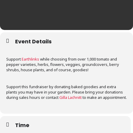
Event Details
Support
Earthlinks
while choosing from over 1,000 tomato and
pepper varieties, herbs, flowers, veggies, groundcovers, berry
shrubs, house plants, and of course, goodies!
Support this fundraiser by donating baked goodies and extra
plants you may have in your garden. Please bring your donations
during sales hours or contact
Gilla Lachnitt
to make an appointment.
Time