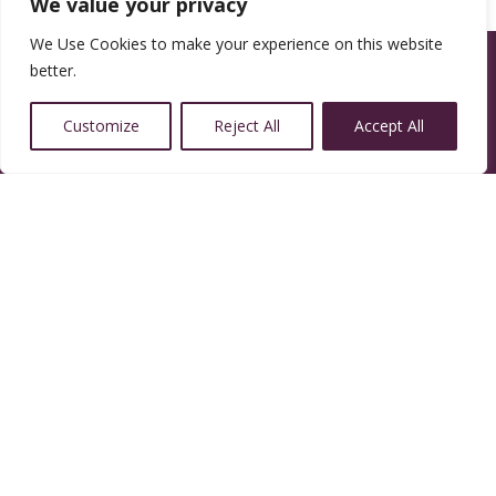
We value your privacy
We Use Cookies to make your experience on this website
better.
Customize
Reject All
Accept All
14350 W 32nd Ave, Golden, CO 80401
Resources