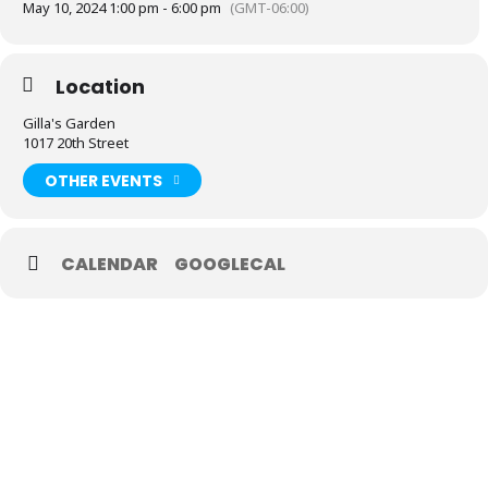
May 10, 2024 1:00 pm - 6:00 pm
(GMT-06:00)
Location
Gilla's Garden
1017 20th Street
OTHER EVENTS
CALENDAR
GOOGLECAL