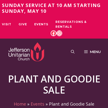
Skip
SUNDAY SERVICE AT 10 AM STARTING
to
SUNDAY, MAY 10
content
RESERVATIONS &
VISIT
GIVE
EVENTS
RENTALS
FACEBOOK
INSTAGRAM
MENU
PLANT AND GOODIE
SALE
Home
»
Events
»
Plant and Goodie Sale