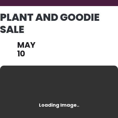
PLANT AND GOODIE
SALE
MAY
10