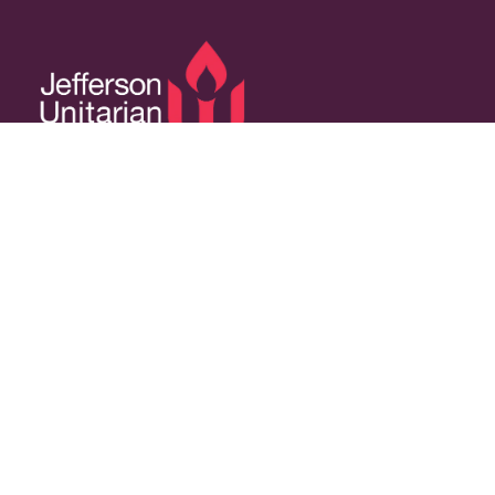
14350 W 32nd Ave, Golden, CO 80401
Resources
Calendar
Welcoming Congregation
Green Sanctuary
Contact Us
Contact