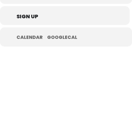
SIGN UP
CALENDAR
GOOGLECAL