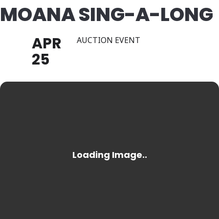
MOANA SING-A-LONG
APR
AUCTION EVENT
25