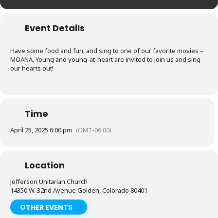
Event Details
Have some food and fun, and sing to one of our favorite movies –
MOANA. Young and young-at-heart are invited to join us and sing
our hearts out!
Time
April 25, 2025 6:00 pm
(GMT-06:00)
Location
Jefferson Unitarian Church
14350 W. 32nd Avenue Golden, Colorado 80401
OTHER EVENTS