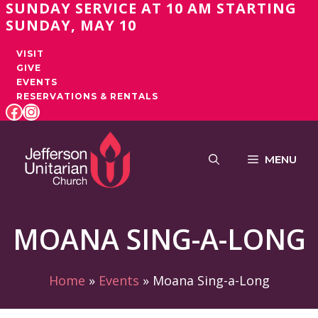
SUNDAY SERVICE AT 10 AM STARTING
Skip
SUNDAY, MAY 10
to
content
VISIT
GIVE
EVENTS
RESERVATIONS & RENTALS
FACEBOOK
INSTAGRAM
MENU
MOANA SING-A-LONG
Home
»
Events
»
Moana Sing-a-Long