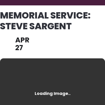
MEMORIAL SERVICE:
STEVE SARGENT
APR
27