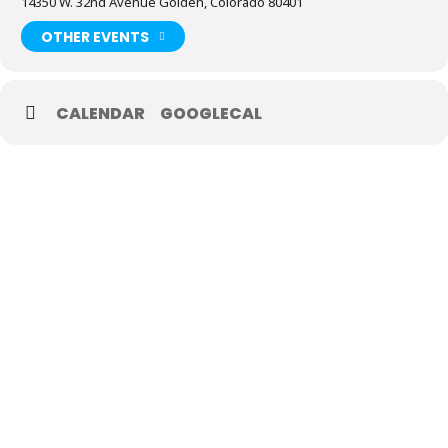
14350 W. 32nd Avenue Golden, Colorado 80401
OTHER EVENTS
CALENDAR
GOOGLECAL