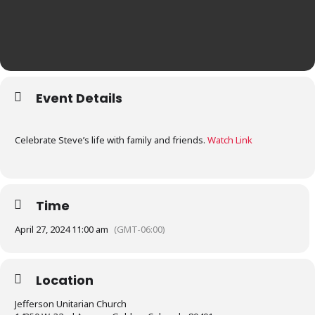
Event Details
Celebrate Steve’s life with family and friends.
Watch Link
Time
April 27, 2024 11:00 am
(GMT-06:00)
Location
Jefferson Unitarian Church