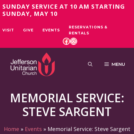
Skip
SUNDAY SERVICE AT 10 AM STARTING
to
SUNDAY, MAY 10
content
RESERVATIONS &
VISIT
GIVE
EVENTS
RENTALS
FACEBOOK
INSTAGRAM
MENU
MEMORIAL SERVICE:
STEVE SARGENT
Home
»
Events
»
Memorial Service: Steve Sargent