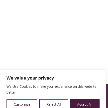
We value your privacy
We Use Cookies to make your experience on this website
better.
Customize
Reject All
Accept All