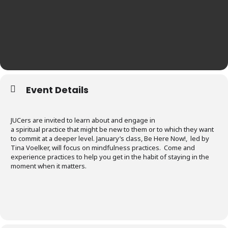
Event Details
JUCers are invited to learn about and engage in
a spiritual practice that might be new to them or to which they want
to commit at a deeper level. January’s class, Be Here Now!, led by
Tina Voelker, will focus on mindfulness practices. Come and
experience practices to help you get in the habit of staying in the
moment when it matters.