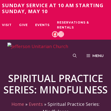
Skip
SUNDAY SERVICE AT 10 AM STARTING
to
SUNDAY, MAY 10
content
RESERVATIONS &
VISIT
GIVE
EVENTS
RENTALS
FACEBOOK
INSTAGRAM
MENU
SPIRITUAL PRACTICE
SERIES: MINDFULNESS
Home
»
Events
»
Spiritual Practice Series: