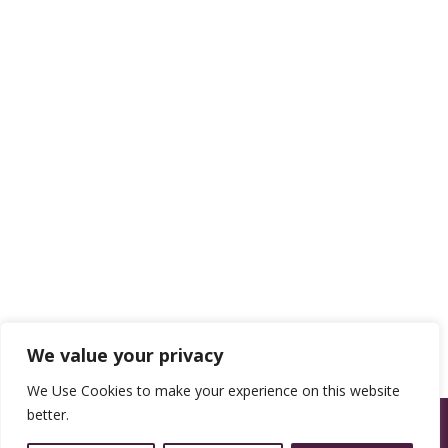
We value your privacy
We Use Cookies to make your experience on this website
better.