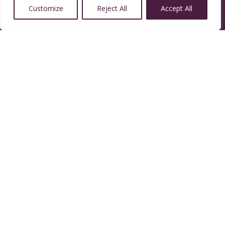
Customize
Reject All
Accept All
14350 W 32nd Ave, Golden, CO 80401
Resources
Calendar
Welcoming Congregation
Green Sanctuary