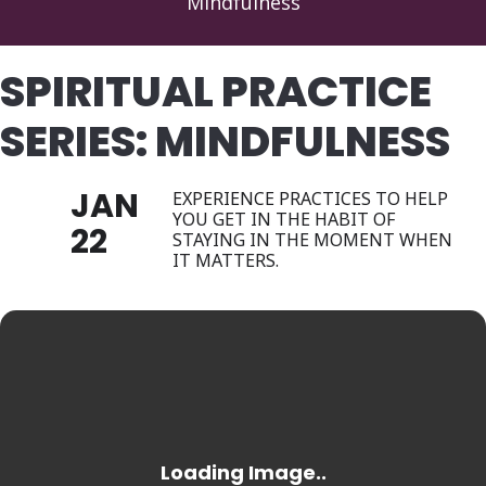
Mindfulness
SPIRITUAL PRACTICE
SERIES: MINDFULNESS
JAN
EXPERIENCE PRACTICES TO HELP
YOU GET IN THE HABIT OF
22
STAYING IN THE MOMENT WHEN
IT MATTERS.