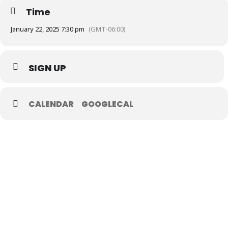
Time
January 22, 2025 7:30 pm
(GMT-06:00)
SIGN UP
CALENDAR
GOOGLECAL