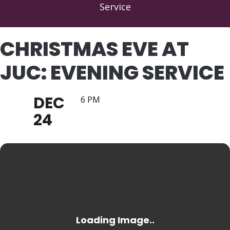
Service
CHRISTMAS EVE AT
JUC: EVENING SERVICE
DEC
6 PM
24