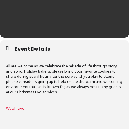
Event Details
All are welcome as we celebrate the miracle of life through story
and song. Holiday bakers, please bring your favorite cookies to
share during social hour after the service. If you plan to attend
please consider signing up to help create the warm and welcoming
environment that JUC is known for, as we always host many guests
at our Christmas Eve services.
Watch Liv
e