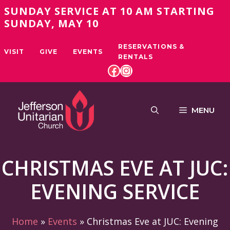
Skip
SUNDAY SERVICE AT 10 AM STARTING
to
SUNDAY, MAY 10
content
RESERVATIONS &
VISIT
GIVE
EVENTS
RENTALS
FACEBOOK
INSTAGRAM
MENU
CHRISTMAS EVE AT JUC:
EVENING SERVICE
Home
»
Events
»
Christmas Eve at JUC: Evening