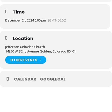
Time
December 24, 2024 6:00 pm
(GMT-06:00)
Location
Jefferson Unitarian Church
14350 W. 32nd Avenue Golden, Colorado 80401
OTHER EVENTS
CALENDAR
GOOGLECAL