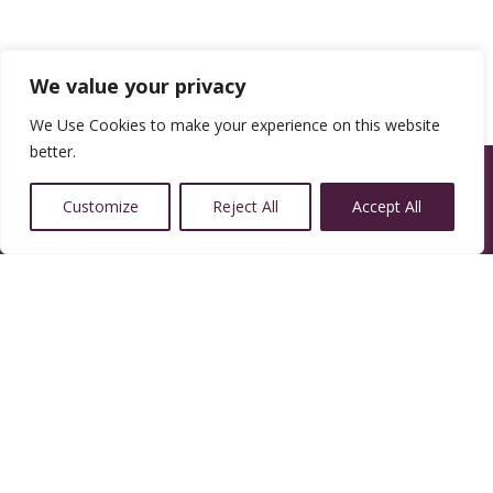
We value your privacy
We Use Cookies to make your experience on this website
better.
Customize
Reject All
Accept All
14350 W 32nd Ave, Golden, CO 80401