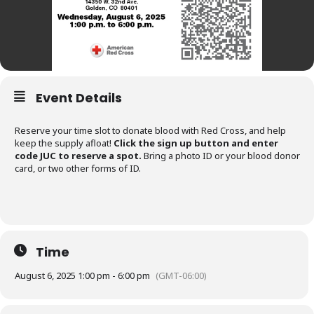
Event Details
Reserve your time slot to donate blood with Red Cross, and help
keep the supply afloat!
Click the sign up button and enter
code JUC to reserve a spot.
Bring a photo ID or your blood donor
card, or two other forms of ID.
Time
August 6, 2025 1:00 pm - 6:00 pm
(GMT-06:00)