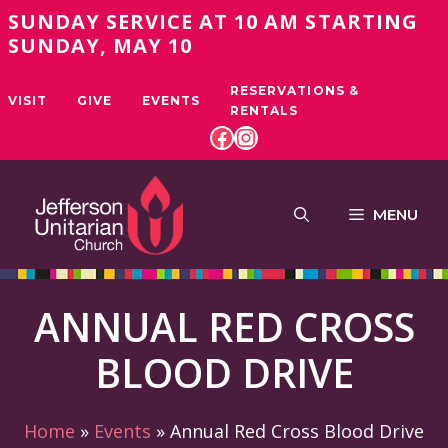
Skip
SUNDAY SERVICE AT 10 AM STARTING
to
SUNDAY, MAY 10
content
RESERVATIONS &
VISIT
GIVE
EVENTS
RENTALS
FACEBOOK
INSTAGRAM
MENU
ANNUAL RED CROSS
BLOOD DRIVE
Home
»
Events
»
Annual Red Cross Blood Drive