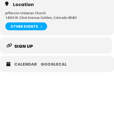
Location
Jefferson Unitarian Church
14350 W. 32nd Avenue Golden, Colorado 80401
OTHER EVENTS
SIGN UP
CALENDAR
GOOGLECAL