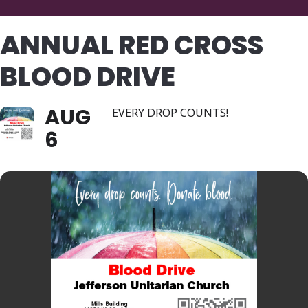
ANNUAL RED CROSS
BLOOD DRIVE
AUG
EVERY DROP COUNTS!
6