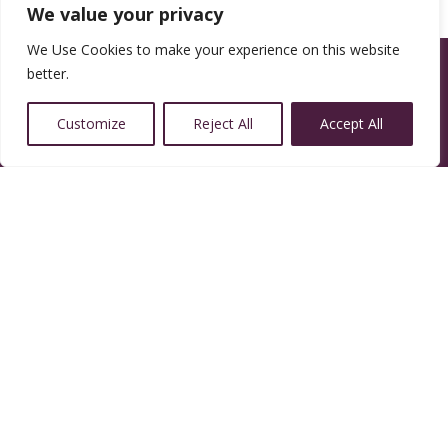
We value your privacy
We Use Cookies to make your experience on this website
better.
Customize
Reject All
Accept All
14350 W 32nd Ave, Golden, CO 80401
Resources