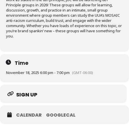
Principle groups in 2026! These groups will allow for learning,
discussion, growth, and practice in an intimate, small group
environment where group members can study the UUA’s MOSAIC
anti-racism curriculum, build trust, and engage with the wider
community. Whether you have loads of experience on this topic, or
you’re brand spankin’ new – these groups will have something for
you.
Time
November 18, 2025 6:00 pm - 7:00 pm
(GMT-06:00)
SIGN UP
CALENDAR
GOOGLECAL