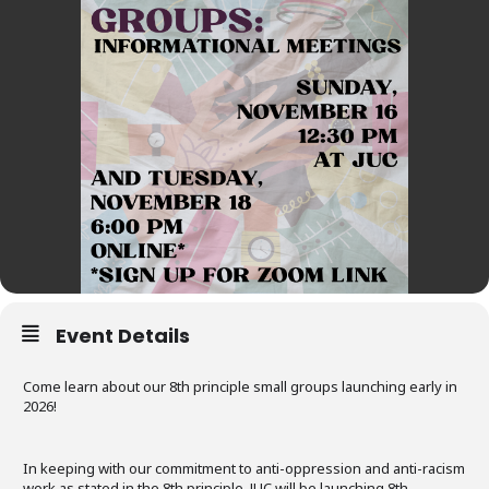
Event Details
Come learn about our 8th principle small groups launching early in
2026!
In keeping with our commitment to anti-oppression and anti-racism
work as stated in the 8th principle, JUC will be launching 8th