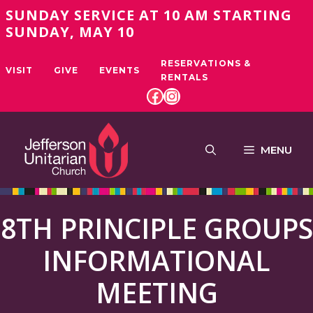
Skip
SUNDAY SERVICE AT 10 AM STARTING
to
SUNDAY, MAY 10
content
RESERVATIONS &
VISIT
GIVE
EVENTS
RENTALS
FACEBOOK
INSTAGRAM
MENU
8TH PRINCIPLE GROUPS
INFORMATIONAL
MEETING