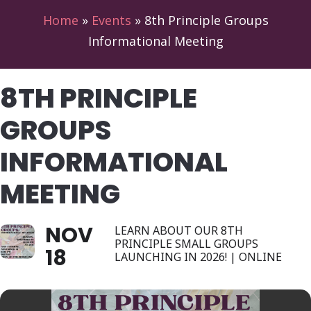
Home
»
Events
»
8th Principle Groups
Informational Meeting
8TH PRINCIPLE
GROUPS
INFORMATIONAL
MEETING
NOV
LEARN ABOUT OUR 8TH
PRINCIPLE SMALL GROUPS
18
LAUNCHING IN 2026! | ONLINE