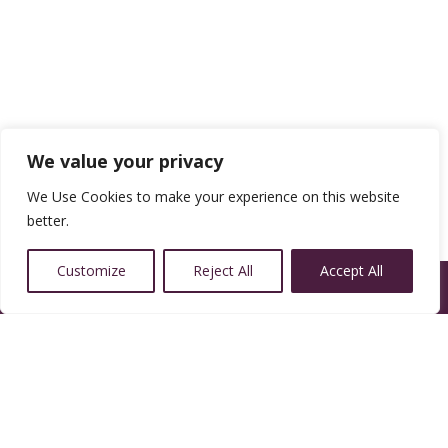
We value your privacy
We Use Cookies to make your experience on this website
better.
Customize
Reject All
Accept All