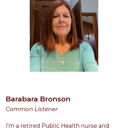
Barabara Bronson
Common Listener
I’m a retired Public Health nurse and