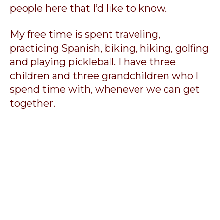
people here that I’d like to know.
My free time is spent traveling,
practicing Spanish, biking, hiking, golfing
and playing pickleball. I have three
children and three grandchildren who I
spend time with, whenever we can get
together.