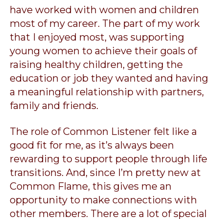
have worked with women and children
most of my career. The part of my work
that I enjoyed most, was supporting
young women to achieve their goals of
raising healthy children, getting the
education or job they wanted and having
a meaningful relationship with partners,
family and friends.
The role of Common Listener felt like a
good fit for me, as it’s always been
rewarding to support people through life
transitions. And, since I’m pretty new at
Common Flame, this gives me an
opportunity to make connections with
other members. There are a lot of special