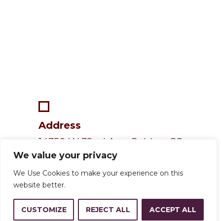
Address
14350 W 32nd Ave, Golden, CO
We value your privacy
80401
We Use Cookies to make your experience on this
website better.
Resources
CUSTOMIZE
REJECT ALL
ACCEPT ALL