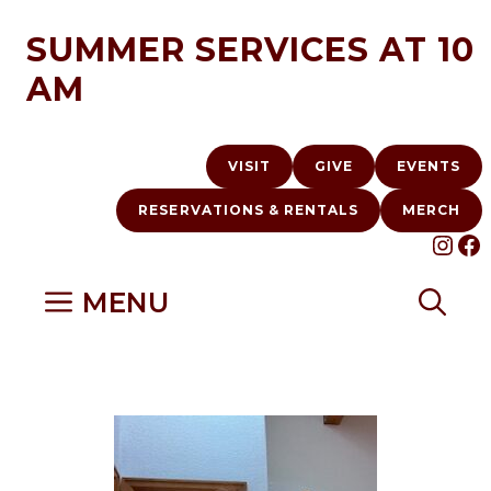
Skip
SUMMER SERVICES AT 10
to
AM
content
VISIT
GIVE
EVENTS
RESERVATIONS & RENTALS
MERCH
INS
F
MENU