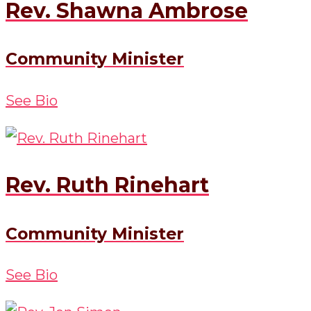
Rev. Shawna Ambrose
Community Minister
See Bio
Rev. Ruth Rinehart
Community Minister
See Bio