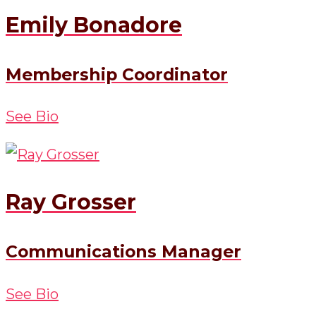
Emily Bonadore
Membership Coordinator
See Bio
Ray Grosser
Communications Manager
See Bio