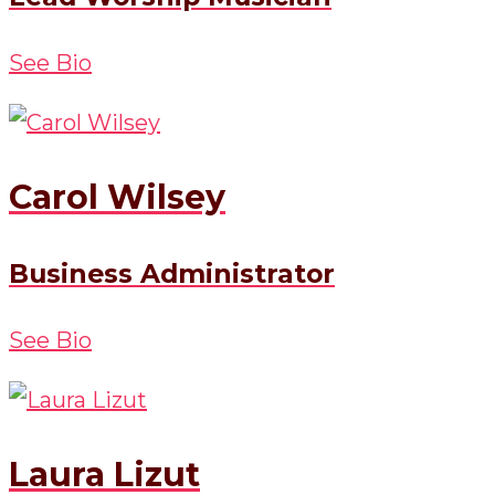
See Bio
Carol Wilsey
Business Administrator
See Bio
Laura Lizut