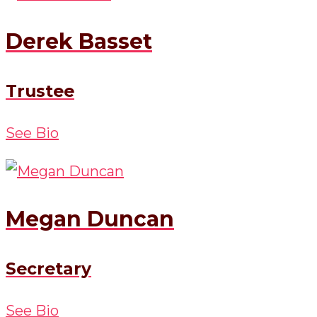
Derek Basset
Trustee
See Bio
Megan Duncan
Secretary
See Bio