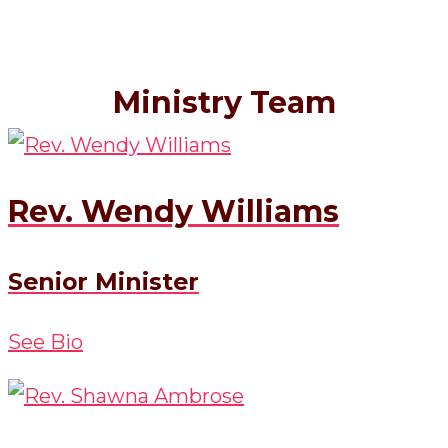
Ministry Team
Rev. Wendy Williams
Senior Minister
See Bio