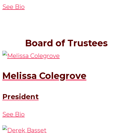
See Bio
Board of Trustees
Melissa Colegrove
President
See Bio