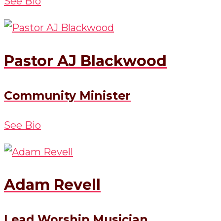
See Bio
Pastor AJ Blackwood
Community Minister
See Bio
Adam Revell
Lead Worship Musician