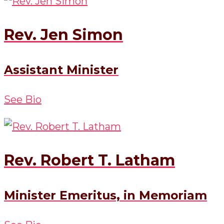
Rev. Jen Simon
Assistant Minister
See Bio
Rev. Robert T. Latham
Minister Emeritus, in Memoriam