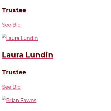
Trustee
See Bio
Laura Lundin
Trustee
See Bio