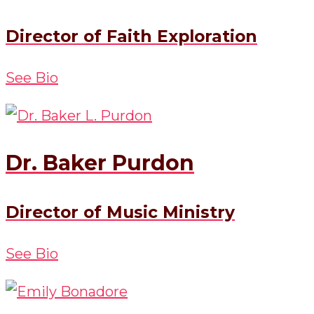
Director of Faith Exploration
See Bio
Dr. Baker Purdon
Director of Music Ministry
See Bio