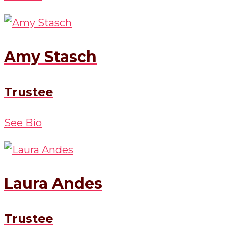
Amy Stasch
Trustee
See Bio
Laura Andes
Trustee