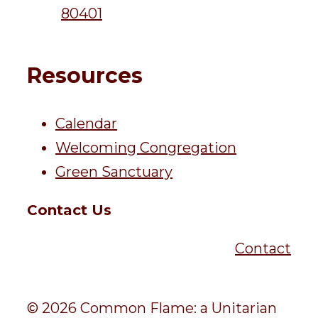
80401
Resources
Calendar
Welcoming Congregation
Green Sanctuary
Contact Us
Contact
© 2026 Common Flame: a Unitarian