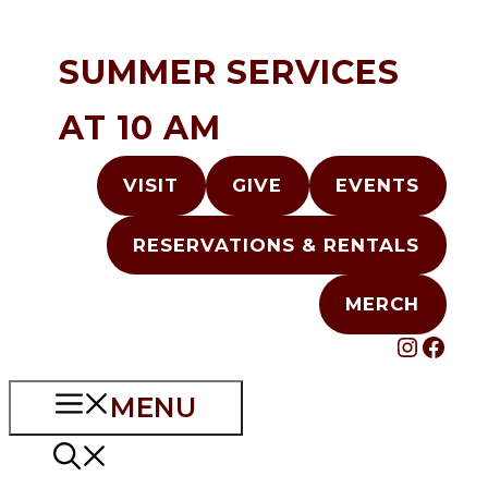
Skip
to
SUMMER SERVICES
content
AT 10 AM
VISIT
GIVE
EVENTS
RESERVATIONS & RENTALS
MERCH
INST
FAC
MENU