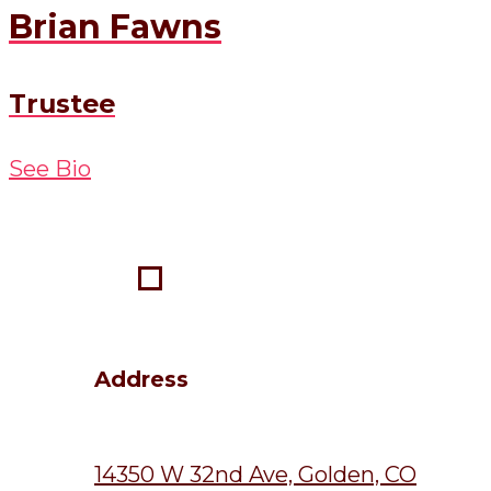
Brian Fawns
Trustee
See Bio
Address
14350 W 32nd Ave, Golden, CO