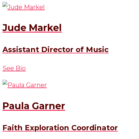
Jude Markel
Assistant Director of Music
See Bio
Paula Garner
Faith Exploration Coordinator