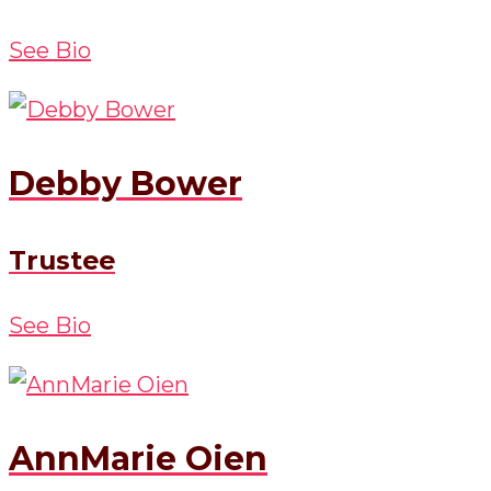
See Bio
Debby Bower
Trustee
See Bio
AnnMarie Oien