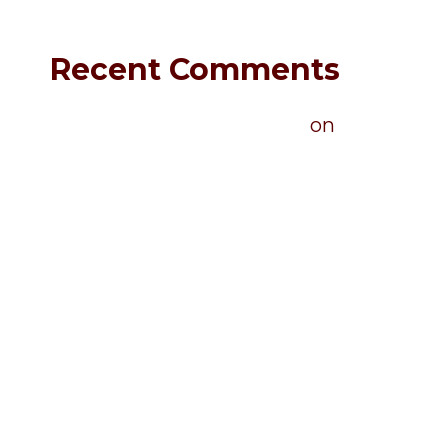
Recent Comments
A WordPress Commenter
on
Hello world