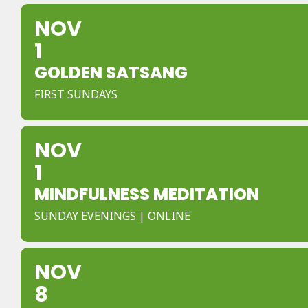
NOV
1
GOLDEN SATSANG
FIRST SUNDAYS
NOV
1
MINDFULNESS MEDITATION
SUNDAY EVENINGS | ONLINE
NOV
8