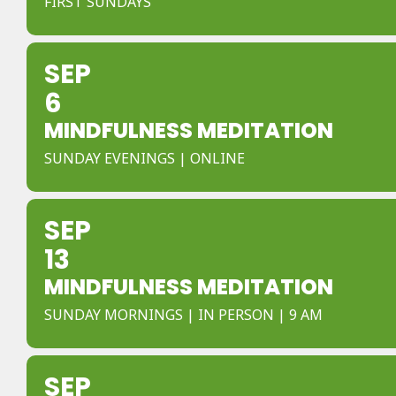
FIRST SUNDAYS
SEP
6
MINDFULNESS MEDITATION
SUNDAY EVENINGS | ONLINE
SEP
13
MINDFULNESS MEDITATION
SUNDAY MORNINGS | IN PERSON | 9 AM
SEP