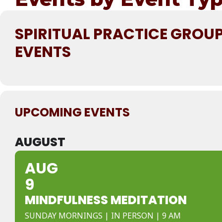
SPIRITUAL PRACTICE GROU
EVENTS
UPCOMING EVENTS
AUGUST
AUG
9
MINDFULNESS MEDITATION
SUNDAY MORNINGS | IN PERSON | 9 AM