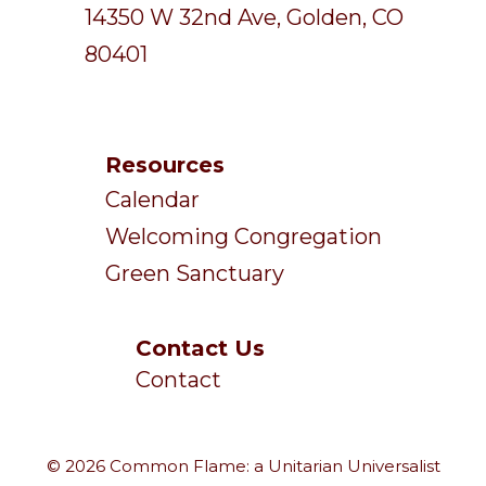
14350 W 32nd Ave, Golden, CO
80401
Resources
Calendar
Welcoming Congregation
Green Sanctuary
Contact Us
Contact
© 2026 Common Flame: a Unitarian Universalist