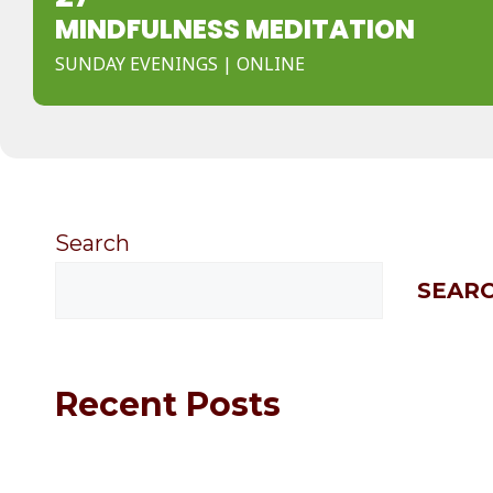
MINDFULNESS MEDITATION
SUNDAY EVENINGS | ONLINE
Search
SEAR
Recent Posts
Hello world!