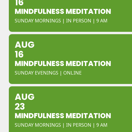
16
MINDFULNESS MEDITATION
SUNDAY MORNINGS | IN PERSON | 9 AM
AUG
16
MINDFULNESS MEDITATION
SUNDAY EVENINGS | ONLINE
AUG
23
MINDFULNESS MEDITATION
SUNDAY MORNINGS | IN PERSON | 9 AM