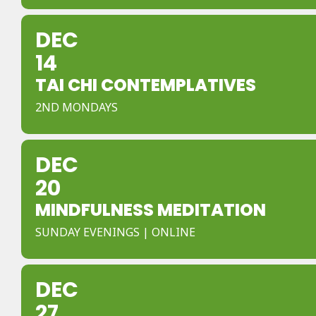
DEC
14
TAI CHI CONTEMPLATIVES
2ND MONDAYS
DEC
20
MINDFULNESS MEDITATION
SUNDAY EVENINGS | ONLINE
DEC
27