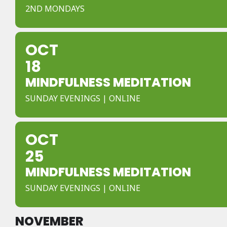
2ND MONDAYS
OCT
18
MINDFULNESS MEDITATION
SUNDAY EVENINGS | ONLINE
OCT
25
MINDFULNESS MEDITATION
SUNDAY EVENINGS | ONLINE
NOVEMBER