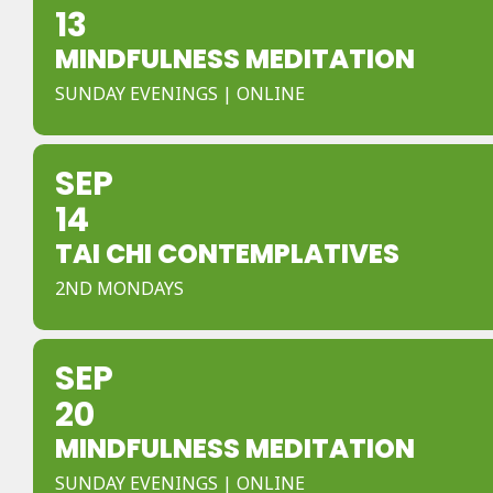
13
MINDFULNESS MEDITATION
SUNDAY EVENINGS | ONLINE
SEP
14
TAI CHI CONTEMPLATIVES
2ND MONDAYS
SEP
20
MINDFULNESS MEDITATION
SUNDAY EVENINGS | ONLINE