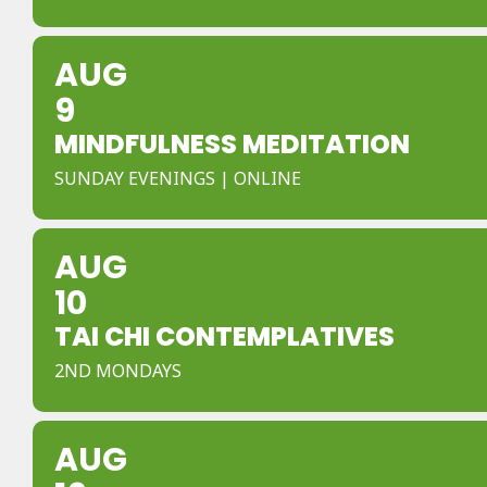
AUG
9
MINDFULNESS MEDITATION
SUNDAY EVENINGS | ONLINE
AUG
10
TAI CHI CONTEMPLATIVES
2ND MONDAYS
AUG