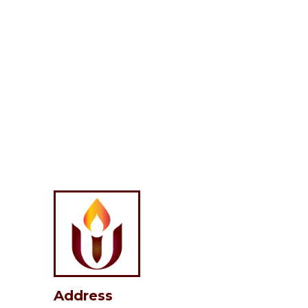
Address