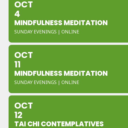
OCT
4
MINDFULNESS MEDITATION
SUNDAY EVENINGS | ONLINE
OCT
11
MINDFULNESS MEDITATION
SUNDAY EVENINGS | ONLINE
OCT
12
TAI CHI CONTEMPLATIVES