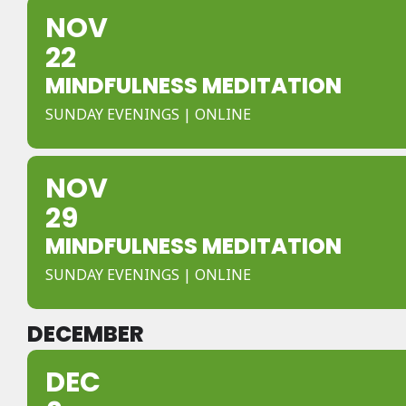
NOV
22
MINDFULNESS MEDITATION
SUNDAY EVENINGS | ONLINE
NOV
29
MINDFULNESS MEDITATION
SUNDAY EVENINGS | ONLINE
DECEMBER
DEC