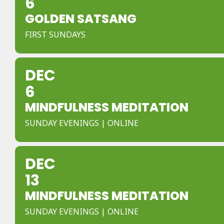
6
GOLDEN SATSANG
FIRST SUNDAYS
DEC
6
MINDFULNESS MEDITATION
SUNDAY EVENINGS | ONLINE
DEC
13
MINDFULNESS MEDITATION
SUNDAY EVENINGS | ONLINE