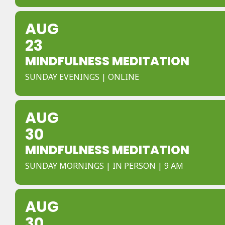
AUG
23
MINDFULNESS MEDITATION
SUNDAY EVENINGS | ONLINE
AUG
30
MINDFULNESS MEDITATION
SUNDAY MORNINGS | IN PERSON | 9 AM
AUG
30