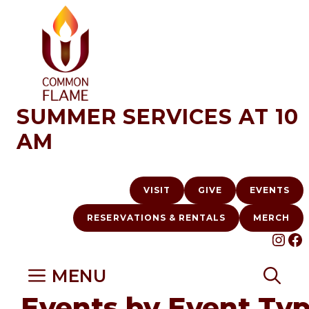
Skip
to
content
SUMMER SERVICES AT 10
AM
VISIT
GIVE
EVENTS
RESERVATIONS & RENTALS
MERCH
INS
F
MENU
Events by Event Ty