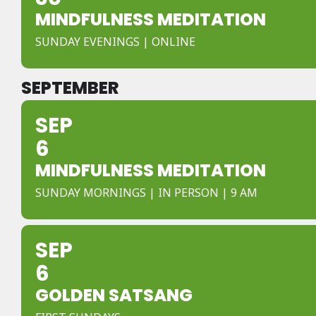
MINDFULNESS MEDITATION
SUNDAY EVENINGS | ONLINE
SEPTEMBER
SEP
6
MINDFULNESS MEDITATION
SUNDAY MORNINGS | IN PERSON | 9 AM
SEP
6
GOLDEN SATSANG