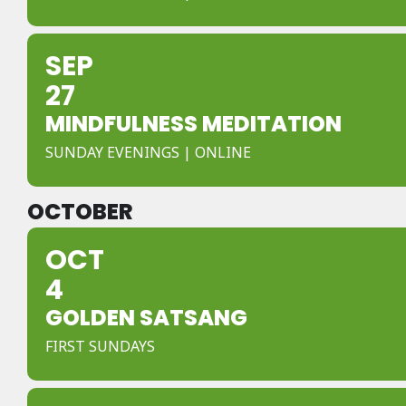
SEP
27
MINDFULNESS MEDITATION
SUNDAY EVENINGS | ONLINE
OCTOBER
OCT
4
GOLDEN SATSANG
FIRST SUNDAYS