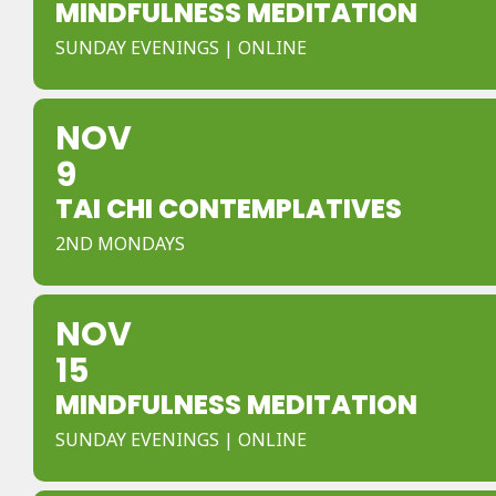
MINDFULNESS MEDITATION
SUNDAY EVENINGS | ONLINE
NOV
9
TAI CHI CONTEMPLATIVES
2ND MONDAYS
NOV
15
MINDFULNESS MEDITATION
SUNDAY EVENINGS | ONLINE