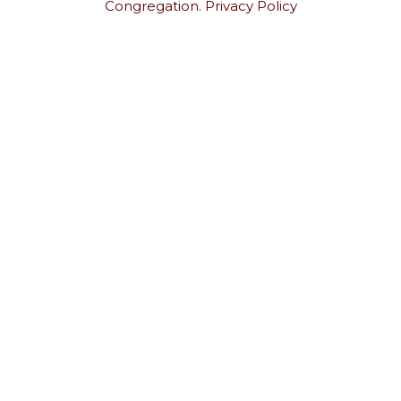
Congregation.
Privacy Policy