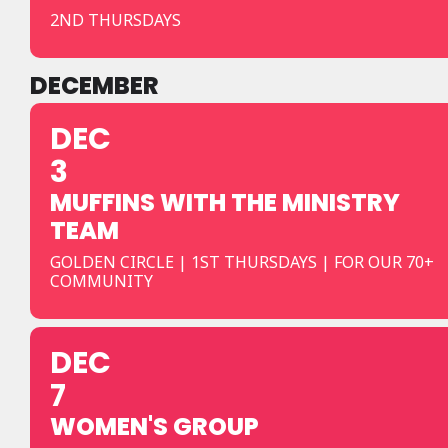
2ND THURSDAYS
DECEMBER
DEC
3
MUFFINS WITH THE MINISTRY
TEAM
GOLDEN CIRCLE | 1ST THURSDAYS | FOR OUR 70+
COMMUNITY
DEC
7
WOMEN'S GROUP