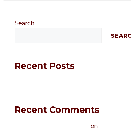
Search
SEAR
Recent Posts
Hello world!
Recent Comments
A WordPress Commenter
on
Hello world