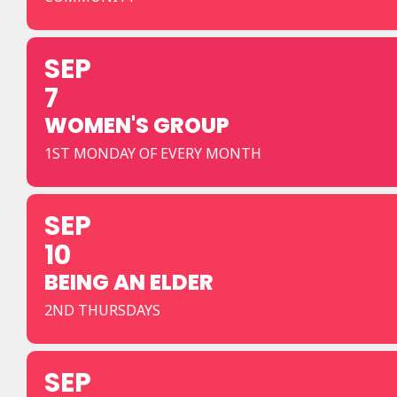
SEP
7
WOMEN'S GROUP
1ST MONDAY OF EVERY MONTH
SEP
10
BEING AN ELDER
2ND THURSDAYS
SEP