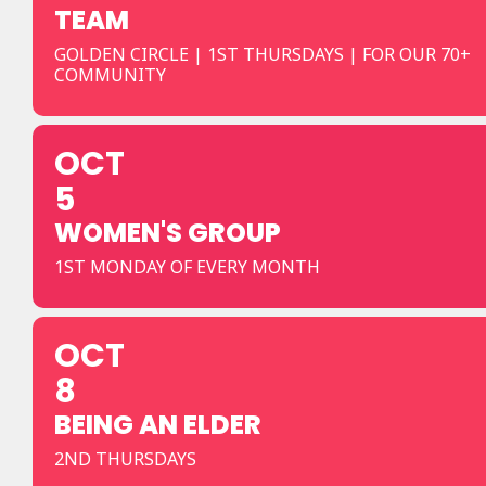
TEAM
GOLDEN CIRCLE | 1ST THURSDAYS | FOR OUR 70+
COMMUNITY
OCT
5
WOMEN'S GROUP
1ST MONDAY OF EVERY MONTH
OCT
8
BEING AN ELDER
2ND THURSDAYS