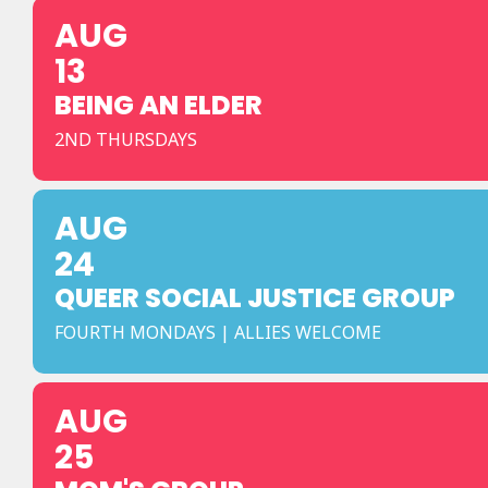
AUG
13
BEING AN ELDER
2ND THURSDAYS
AUG
24
QUEER SOCIAL JUSTICE GROUP
FOURTH MONDAYS | ALLIES WELCOME
AUG
25