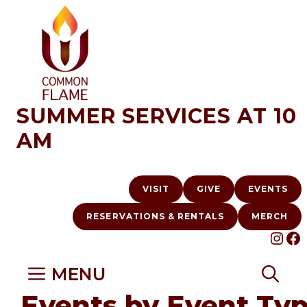
Skip
to
content
SUMMER SERVICES AT 10
AM
VISIT
GIVE
EVENTS
RESERVATIONS & RENTALS
MERCH
INS
F
MENU
Events by Event Ty