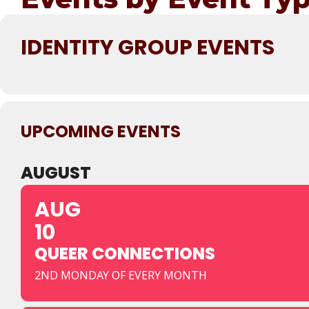
IDENTITY GROUP EVENTS
UPCOMING EVENTS
AUGUST
AUG
10
QUEER CONNECTIONS
2ND MONDAY OF EVERY MONTH