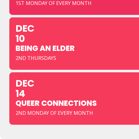
1ST MONDAY OF EVERY MONTH
DEC
10
BEING AN ELDER
2ND THURSDAYS
DEC
14
QUEER CONNECTIONS
2ND MONDAY OF EVERY MONTH