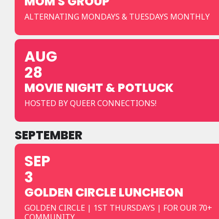
MOM'S GROUP
ALTERNATING MONDAYS & TUESDAYS MONTHLY
AUG
28
MOVIE NIGHT & POTLUCK
HOSTED BY QUEER CONNECTIONS!
SEPTEMBER
SEP
3
GOLDEN CIRCLE LUNCHEON
GOLDEN CIRCLE | 1ST THURSDAYS | FOR OUR 70+
COMMUNITY