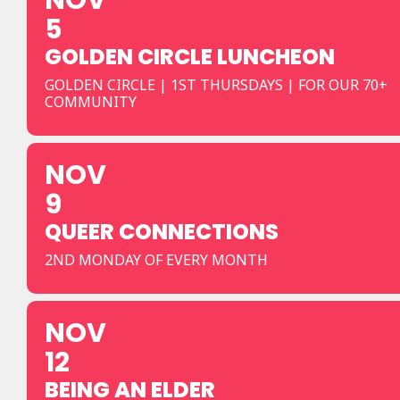
NOV
5
GOLDEN CIRCLE LUNCHEON
GOLDEN CIRCLE | 1ST THURSDAYS | FOR OUR 70+
COMMUNITY
NOV
9
QUEER CONNECTIONS
2ND MONDAY OF EVERY MONTH
NOV
12
BEING AN ELDER