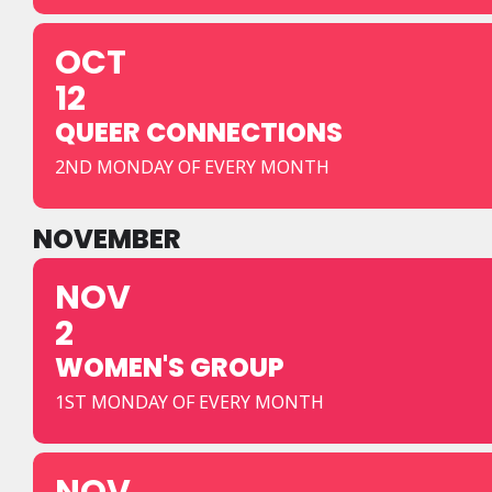
OCT
12
QUEER CONNECTIONS
2ND MONDAY OF EVERY MONTH
NOVEMBER
NOV
2
WOMEN'S GROUP
1ST MONDAY OF EVERY MONTH