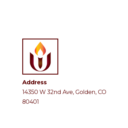
Address
14350 W 32nd Ave, Golden, CO
80401