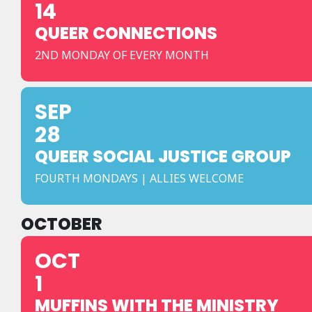
14
QUEER CONNECTIONS
2ND MONDAY OF EVERY MONTH
SEP
28
QUEER SOCIAL JUSTICE GROUP
FOURTH MONDAYS | ALLIES WELCOME
OCTOBER
OCT
1
MUFFINS WITH THE MINISTRY