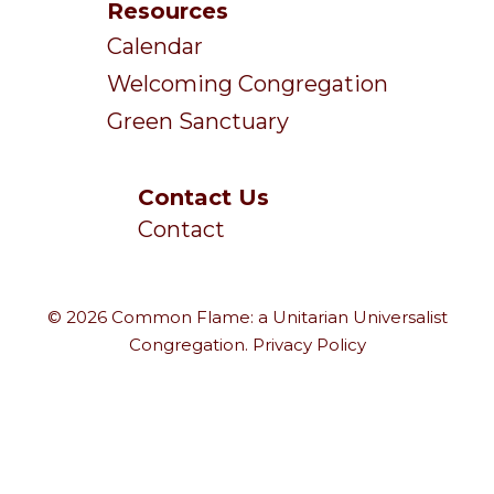
Resources
Calendar
Welcoming Congregation
Green Sanctuary
Contact Us
Contact
© 2026 Common Flame: a Unitarian Universalist
Congregation.
Privacy Policy