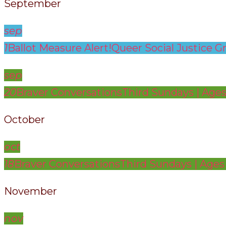
September
sep
1
Ballot Measure Alert!
Queer Social Justice G
sep
20
Braver Conversations
Third Sundays | Ages
October
oct
18
Braver Conversations
Third Sundays | Ages
November
nov