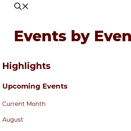
Events by Even
Highlights
Upcoming Events
Current Month
August