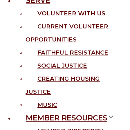
SERVE
VOLUNTEER WITH US
CURRENT VOLUNTEER
OPPORTUNITIES
FAITHFUL RESISTANCE
SOCIAL JUSTICE
CREATING HOUSING
JUSTICE
MUSIC
MEMBER RESOURCES