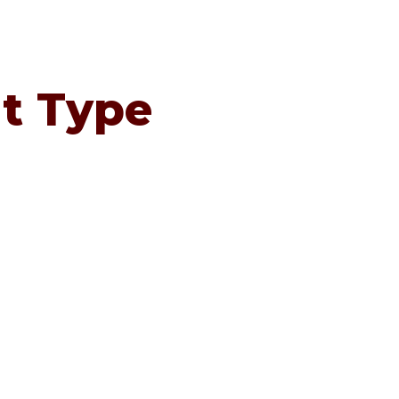
t Type