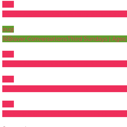
aug
14
UnplUgged: Acoustic Artistry & Picnics on 
aug
16
Braver Conversations
Third Sundays | Ages
aug
21
UnplUgged: Acoustic Artistry & Picnics on 
aug
23
Common Flame Community Picnic
Celeb
aug
28
Movie Night & Potluck
Hosted by Queer C