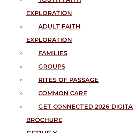
EXPLORATION
ADULT FAITH
EXPLORATION
FAMILIES
GROUPS
RITES OF PASSAGE
COMMON CARE
GET CONNECTED 2026 DIGITA
BROCHURE