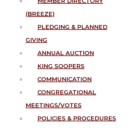
MEMBER DIRECTORY
(BREEZE)
PLEDGING & PLANNED
GIVING
ANNUAL AUCTION
KING SOOPERS
COMMUNICATION
CONGREGATIONAL
MEETINGS/VOTES
POLICIES & PROCEDURES