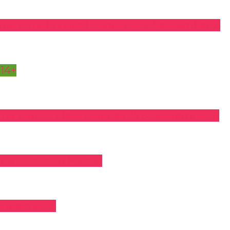
the Patio
Fridays | August 14 & September 11
 14+
the Patio
Fridays | August 14 & September 11
rate Common Flame!
onnections!