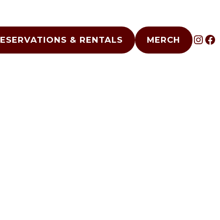
INS
F
ESERVATIONS & RENTALS
MERCH