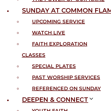
SUNDAY AT COMMON FLA
UPCOMING SERVICE
WATCH LIVE
FAITH EXPLORATION
CLASSES
SPECIAL PLATES
PAST WORSHIP SERVICES
REFERENCED ON SUNDAY
DEEPEN & CONNECT
YOUTH FAITH