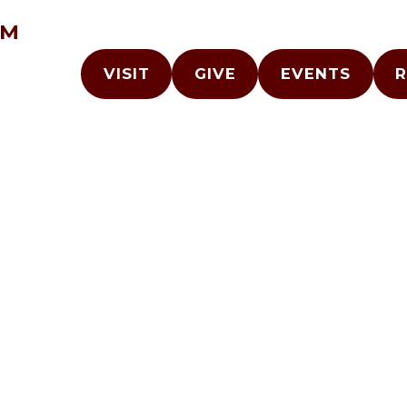
AM
VISIT
GIVE
EVENTS
R