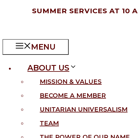
Skip
SUMMER SERVICES AT 10 
to
content
MENU
ABOUT US
MISSION & VALUES
BECOME A MEMBER
UNITARIAN UNIVERSALISM
TEAM
THE POWER OF OUR NAME