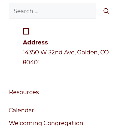
Search
for:
Address
14350 W 32nd Ave, Golden, CO
80401
Resources
Calendar
Welcoming Congregation