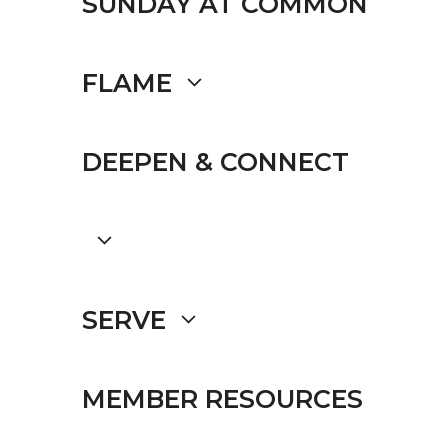
SUNDAY AT COMMON
FLAME
DEEPEN & CONNECT
SERVE
MEMBER RESOURCES