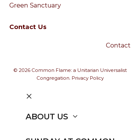
Green Sanctuary
Contact Us
Contact
© 2026 Common Flame: a Unitarian Universalist
Congregation.
Privacy Policy
CLOSE
ABOUT US