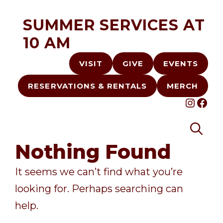
Skip
SUMMER SERVICES AT
to
10 AM
content
VISIT
GIVE
EVENTS
RESERVATIONS & RENTALS
MERCH
INST
FA
Nothing Found
It seems we can’t find what you’re
looking for. Perhaps searching can
help.