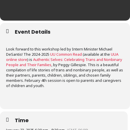
Event Details
Look forward to this workshop led by Intern Minister Michael
DeSantis! The 2024-2025
UU Common Read
(available at the
UUA
online store
) is
Authentic Selves: Celebrating Trans and Nonbinary
People and Their Families
, by Peggy Gillespie. This is a beautiful
compilation of life stories of trans and nonbinary people, as well as
their partners, parents, children, siblings, and chosen family
members. February 4th session is open to parents and caregivers
of children and youth.
Time