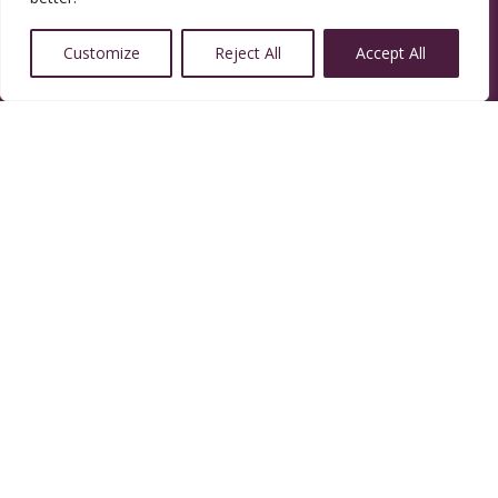
Customize
Reject All
Accept All
14350 W 32nd Ave, Golden, CO 80401
Resources
Calendar
Welcoming Congregation
Green Sanctuary
Contact Us
Contact