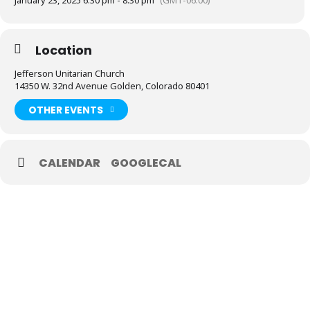
January 23, 2025 6:30 pm - 8:30 pm
(GMT-06:00)
Location
Jefferson Unitarian Church
14350 W. 32nd Avenue Golden, Colorado 80401
OTHER EVENTS
CALENDAR
GOOGLECAL