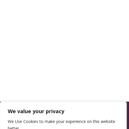
We value your privacy
We Use Cookies to make your experience on this website
better.