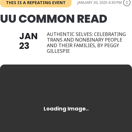
THIS IS A REPEATING EVENT
JANUARY 30, 2025 6:30 PM
UU COMMON READ
JAN
AUTHENTIC SELVES: CELEBRATING
TRANS AND NONBINARY PEOPLE
23
AND THEIR FAMILIES, BY PEGGY
GILLESPIE