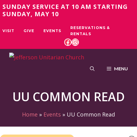
Skip
SUNDAY SERVICE AT 10 AM STARTING
to
SUNDAY, MAY 10
content
RESERVATIONS &
VISIT
GIVE
EVENTS
RENTALS
FACEBOOK
INSTAGRAM
MENU
UU COMMON READ
Home
»
Events
»
UU Common Read