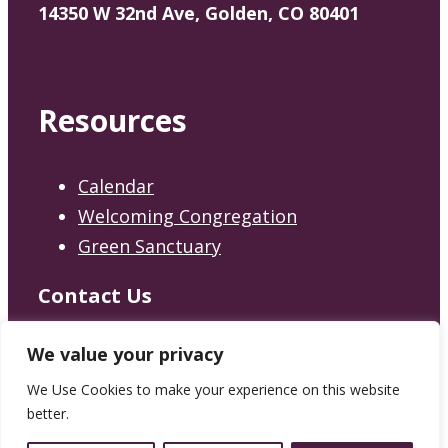
14350 W 32nd Ave, Golden, CO 80401
Resources
Calendar
Welcoming Congregation
Green Sanctuary
Contact Us
Contact
We value your privacy
We Use Cookies to make your experience on this website
better.
© 2026 Jefferson Unitarian Church.
Privacy