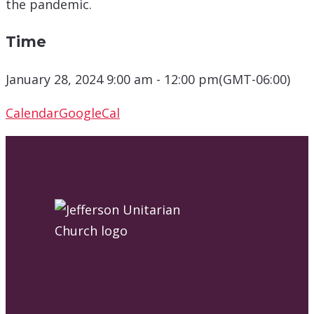
the pandemic.
Time
January 28, 2024 9:00 am - 12:00 pm
(GMT-06:00)
Calendar
GoogleCal