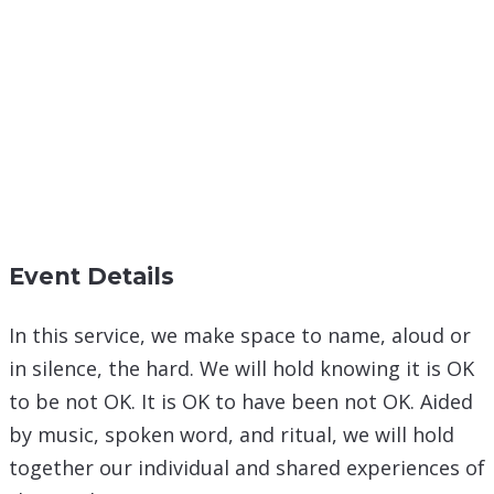
Event Details
In this service, we make space to name, aloud or
in silence, the hard. We will hold knowing it is OK
to be not OK. It is OK to have been not OK. Aided
by music, spoken word, and ritual, we will hold
together our individual and shared experiences of