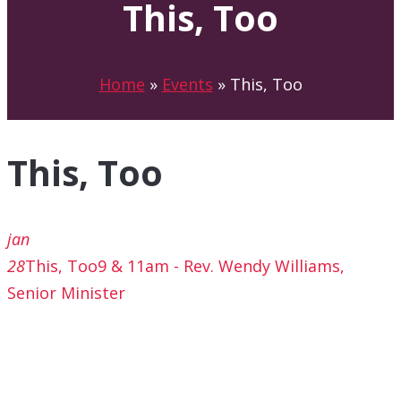
This, Too
Home
»
Events
»
This, Too
This, Too
jan
28
This, Too
9 & 11am - Rev. Wendy Williams,
Senior Minister