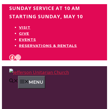
Skip
SUNDAY SERVICE AT 10 AM
to
STARTING SUNDAY, MAY 10
content
VISIT
GIVE
EVENTS
RESERVATIONS & RENTALS
FACEBOOK
INSTAGRAM
MENU