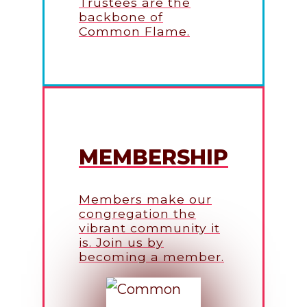
Trustees are the
backbone of
Common Flame.
MEMBERSHIP
Members make our
congregation the
vibrant community it
is. Join us by
becoming a member.