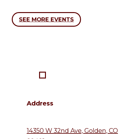
SEE MORE EVENTS
Address
14350 W 32nd Ave, Golden, CO