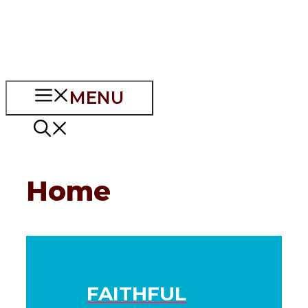
MENU
Home
FAITHFUL