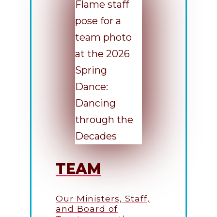
TEAM
Our Ministers, Staff,
and Board of