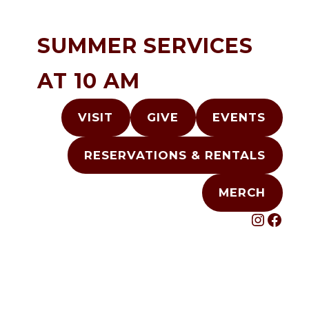
Skip
to
SUMMER SERVICES
content
AT 10 AM
VISIT
GIVE
EVENTS
RESERVATIONS & RENTALS
MERCH
INST
FAC