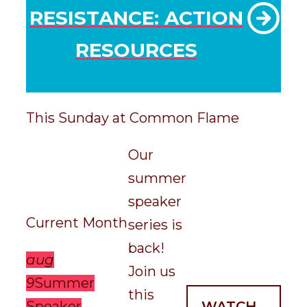
RESISTANCE: ACTION
RESOURCES
This Sunday at Common Flame
Our
summer
speaker
Current Month
series is
back!
aug
Join us
9
Summer
this
Speaker
WATCH