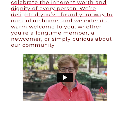
celebrate the inherent worth and
dignity of every person. We’re
delighted you’ve found your way to
our online home, and we extend a
warm welcome to you, whether
you’re a longtime member, a
newcomer, or simply curious about
our community.