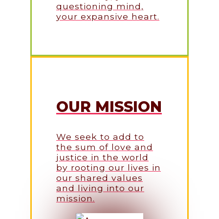
questioning mind,
your expansive heart.
OUR MISSION
We seek to add to
the sum of love and
justice in the world
by rooting our lives in
our shared values
and living into our
mission.