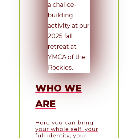
WHO WE
ARE
Here you can bring
your whole self: your
full identity, your