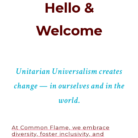
Hello &
Welcome
Unitarian Universalism creates
change — in ourselves and in the
world.
At Common Flame, we embrace
diversity, foster inclusivity, and