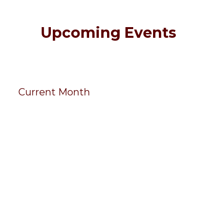
Upcoming Events
Current Month