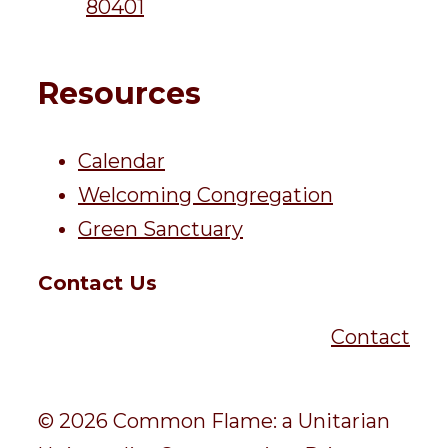
80401
Resources
Calendar
Welcoming Congregation
Green Sanctuary
Contact Us
Contact
© 2026 Common Flame: a Unitarian