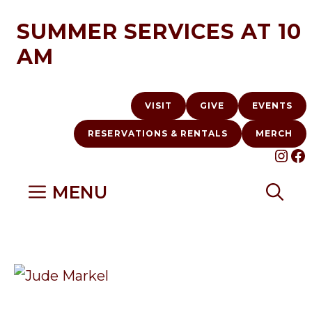
Skip
SUMMER SERVICES AT 10
to
AM
content
VISIT
GIVE
EVENTS
RESERVATIONS & RENTALS
MERCH
INS
F
MENU