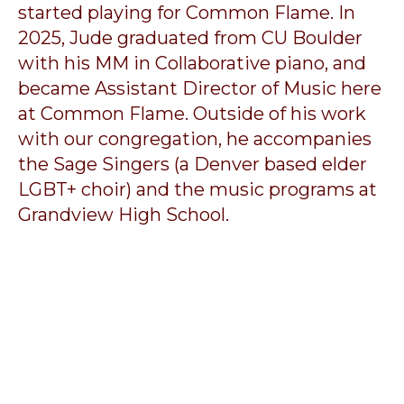
started playing for Common Flame. In
2025, Jude graduated from CU Boulder
with his MM in Collaborative piano, and
became Assistant Director of Music here
at Common Flame. Outside of his work
with our congregation, he accompanies
the Sage Singers (a Denver based elder
LGBT+ choir) and the music programs at
Grandview High School.