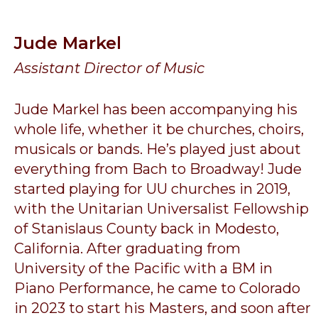
Jude Markel
Assistant Director of Music
Jude Markel has been accompanying his
whole life, whether it be churches, choirs,
musicals or bands. He’s played just about
everything from Bach to Broadway! Jude
started playing for UU churches in 2019,
with the Unitarian Universalist Fellowship
of Stanislaus County back in Modesto,
California. After graduating from
University of the Pacific with a BM in
Piano Performance, he came to Colorado
in 2023 to start his Masters, and soon after