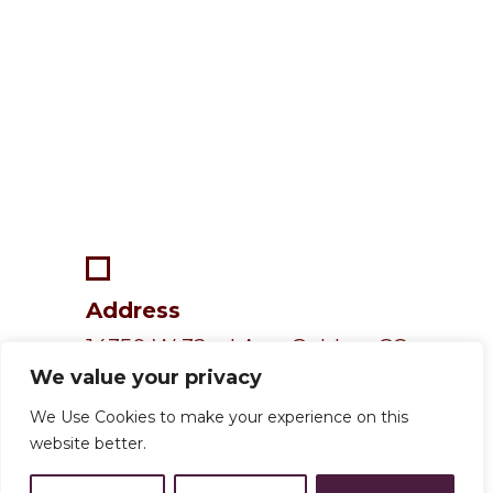
Address
14350 W 32nd Ave, Golden, CO
We value your privacy
80401
We Use Cookies to make your experience on this
website better.