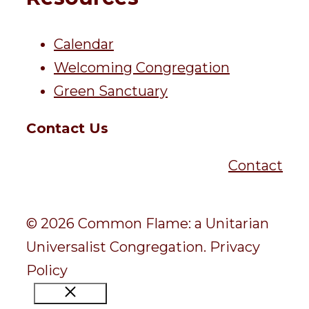
Calendar
Welcoming Congregation
Green Sanctuary
Contact Us
Contact
© 2026 Common Flame: a Unitarian
Universalist Congregation.
Privacy
Policy