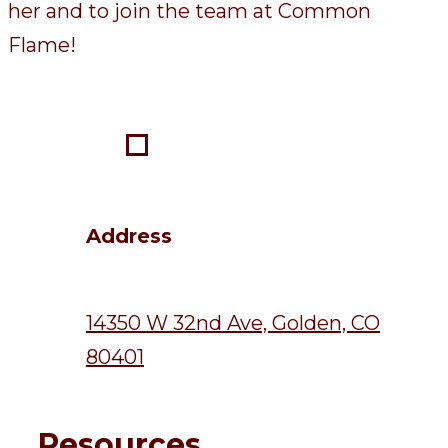
her and to join the team at Common
Flame!
Address
14350 W 32nd Ave, Golden, CO
80401
Resources