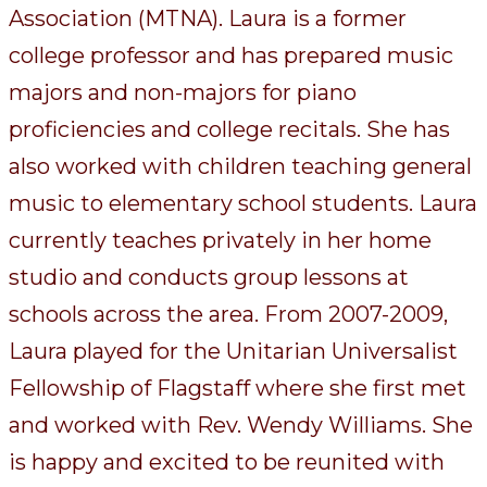
Association (MTNA). Laura is a former
college professor and has prepared music
majors and non-majors for piano
proficiencies and college recitals. She has
also worked with children teaching general
music to elementary school students. Laura
currently teaches privately in her home
studio and conducts group lessons at
schools across the area. From 2007-2009,
Laura played for the Unitarian Universalist
Fellowship of Flagstaff where she first met
and worked with Rev. Wendy Williams. She
is happy and excited to be reunited with