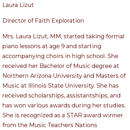
Laura Lizut
Director of Faith Exploration
Mrs. Laura Lizut, MM, started taking formal
piano lessons at age 9 and starting
accompanying choirs in high school. She
received her Bachelor of Music degree at
Northern Arizona University and Masters of
Music at Illinois State University. She has
received scholarships, assistantships, and
has won various awards during her studies.
She is recognized as a STAR award winner
from the Music Teachers Nations