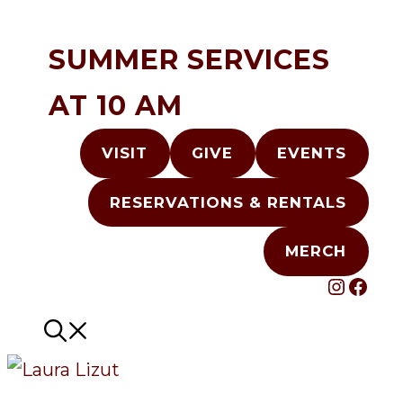
Skip
to
SUMMER SERVICES
content
AT 10 AM
VISIT
GIVE
EVENTS
RESERVATIONS & RENTALS
MERCH
INST
FAC