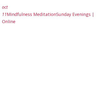
oct
11
Mindfulness Meditation
Sunday Evenings |
Online