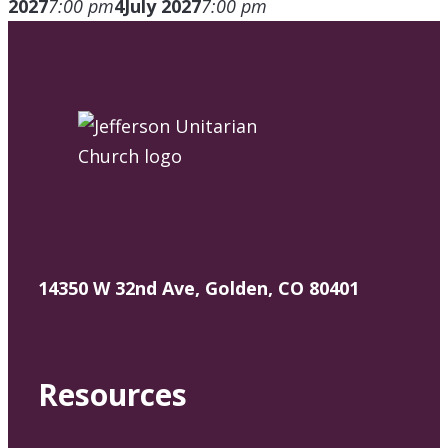
2027
7:00 pm
4
July 2027
7:00 pm
14350 W 32nd Ave, Golden, CO 80401
Resources