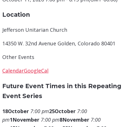
Location
Jefferson Unitarian Church
14350 W. 32nd Avenue Golden, Colorado 80401
Other Events
Calendar
GoogleCal
Future Event Times in this Repeating
Event Series
18
October
7:00 pm
25
October
7:00
pm
1
November
7:00 pm
8
November
7:00