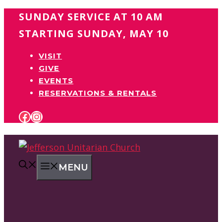
Skip
SUNDAY SERVICE AT 10 AM
to
STARTING SUNDAY, MAY 10
content
VISIT
GIVE
EVENTS
RESERVATIONS & RENTALS
FACEBOOK
INSTAGRAM
MENU