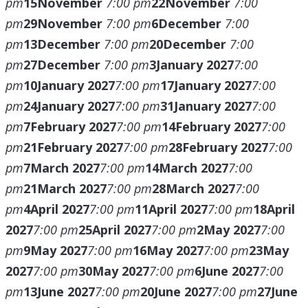
pm
15
November
7:00 pm
22
November
7:00
pm
29
November
7:00 pm
6
December
7:00
pm
13
December
7:00 pm
20
December
7:00
pm
27
December
7:00 pm
3
January 2027
7:00
pm
10
January 2027
7:00 pm
17
January 2027
7:00
pm
24
January 2027
7:00 pm
31
January 2027
7:00
pm
7
February 2027
7:00 pm
14
February 2027
7:00
pm
21
February 2027
7:00 pm
28
February 2027
7:00
pm
7
March 2027
7:00 pm
14
March 2027
7:00
pm
21
March 2027
7:00 pm
28
March 2027
7:00
pm
4
April 2027
7:00 pm
11
April 2027
7:00 pm
18
April
2027
7:00 pm
25
April 2027
7:00 pm
2
May 2027
7:00
pm
9
May 2027
7:00 pm
16
May 2027
7:00 pm
23
May
2027
7:00 pm
30
May 2027
7:00 pm
6
June 2027
7:00
pm
13
June 2027
7:00 pm
20
June 2027
7:00 pm
27
June