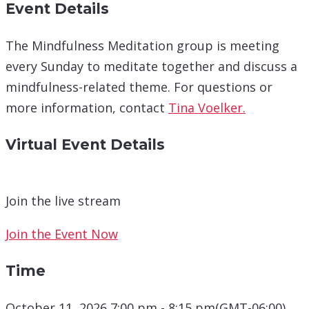
Event Details
The Mindfulness Meditation group is meeting
every Sunday to meditate together and discuss a
mindfulness-related theme. For questions or
more information, contact
Tina Voelker.
Virtual Event Details
Join the live stream
Join the Event Now
Time
October 11, 2026 7:00 pm - 8:15 pm
(GMT-06:00)