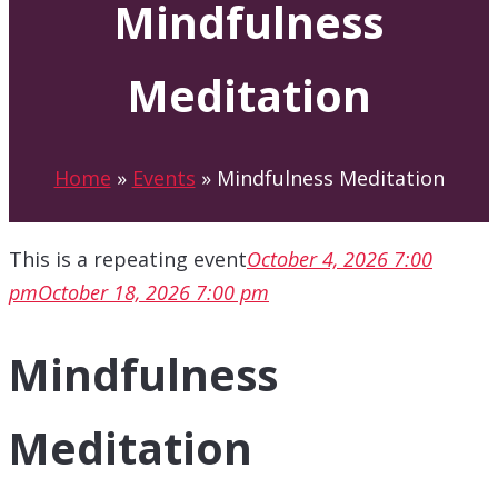
Mindfulness
Meditation
Home
»
Events
»
Mindfulness Meditation
This is a repeating event
October 4, 2026 7:00
pm
October 18, 2026 7:00 pm
Mindfulness
Meditation