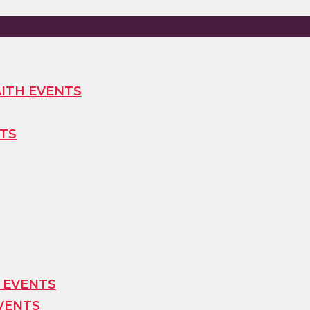
ITH EVENTS
TS
 EVENTS
VENTS