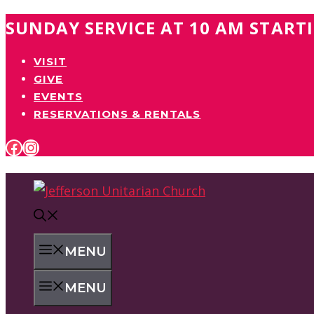
Skip
SUNDAY SERVICE AT 10 AM START
to
VISIT
content
GIVE
EVENTS
RESERVATIONS & RENTALS
FACEBOOK
INSTAGRAM
MENU
MENU