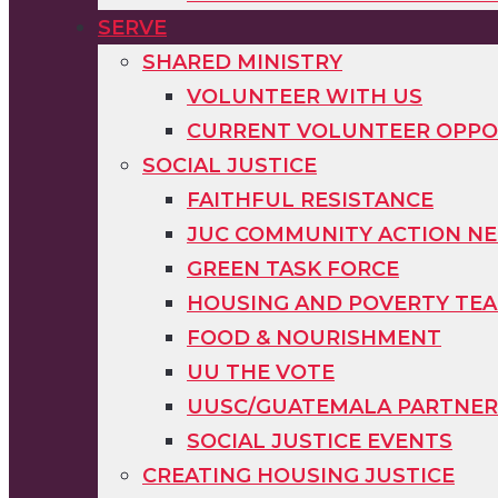
SERVE
SHARED MINISTRY
VOLUNTEER WITH US
CURRENT VOLUNTEER OPPO
SOCIAL JUSTICE
FAITHFUL RESISTANCE
JUC COMMUNITY ACTION N
GREEN TASK FORCE
HOUSING AND POVERTY TE
FOOD & NOURISHMENT
UU THE VOTE
UUSC/GUATEMALA PARTNER
SOCIAL JUSTICE EVENTS
CREATING HOUSING JUSTICE