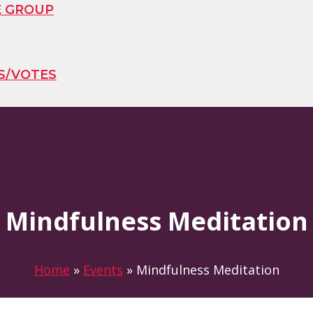
E GROUP
S/VOTES
Mindfulness Meditation
Home
»
Events
»
Mindfulness Meditation