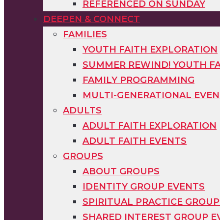
REFERENCED ON SUNDAY
DEEPEN & CONNECT
FAMILIES
YOUTH FAITH EXPLORATION
SUMMER REWIND! YOUTH FA
FAMILY PROGRAMMING
MULTI-GENERATIONAL EVEN
ADULTS
ADULT FAITH EXPLORATION
ADULT FAITH EVENTS
GROUPS
ABOUT GROUPS
IDENTITY GROUP EVENTS
SPIRITUAL PRACTICE GROUP
SHARED INTEREST GROUP E