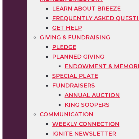
LEARN ABOUT BREEZE
FREQUENTLY ASKED QUEST
GET HELP
GIVING & FUNDRAISING
PLEDGE
PLANNED GIVING
ENDOWMENT & MEMORIA
SPECIAL PLATE
FUNDRAISERS
ANNUAL AUCTION
KING SOOPERS
COMMUNICATION
WEEKLY CONNECTION
IGNITE NEWSLETTER