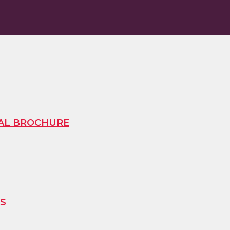
TAL BROCHURE
ES