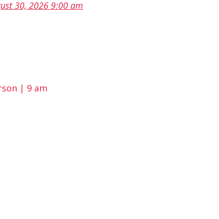
ust 30, 2026 9:00 am
rson | 9 am