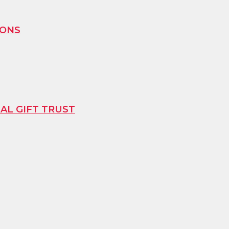
IONS
L GIFT TRUST