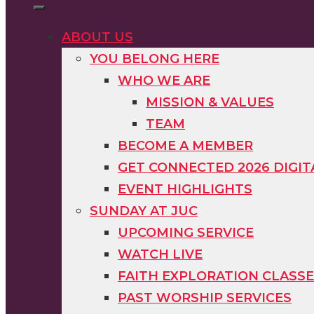
ABOUT US
YOU BELONG HERE
WHO WE ARE
MISSION & VALUES
TEAM
BECOME A MEMBER
GET CONNECTED 2026 DIGI
EVENT HIGHLIGHTS
SUNDAY AT JUC
UPCOMING SERVICE
WATCH LIVE
FAITH EXPLORATION CLASS
PAST WORSHIP SERVICES