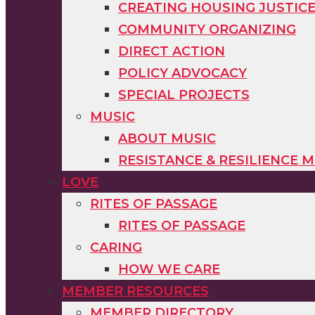
CREATING HOUSING JUSTIC
COMMUNITY ORGANIZING
DIRECT ACTION
POLICY ADVOCACY
SPECIAL PROJECTS
MUSIC
ABOUT MUSIC
RESISTANCE & RESILIENCE M
LOVE
RITES OF PASSAGE
RITES OF PASSAGE
CARING
HOW WE CARE
MEMBER RESOURCES
MEMBER DIRECTORY