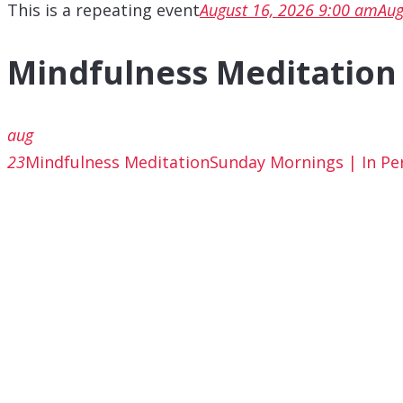
This is a repeating event
August 16, 2026 9:00 am
Aug
Mindfulness Meditation
aug
23
Mindfulness Meditation
Sunday Mornings | In Pe