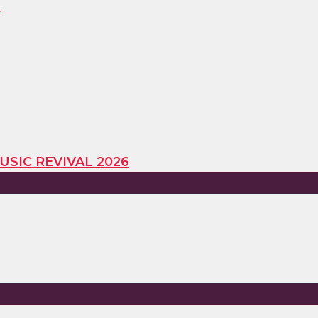
E
USIC REVIVAL 2026