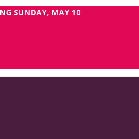
ING SUNDAY, MAY 10