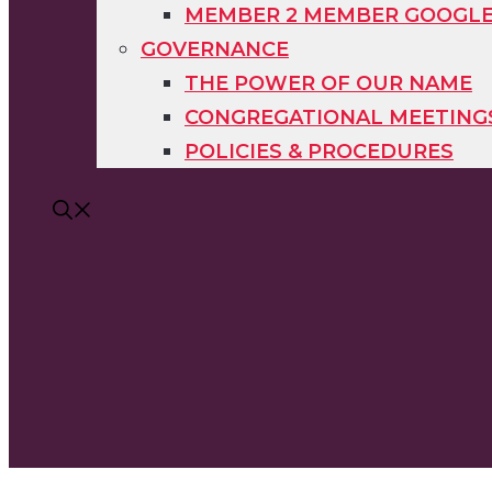
MEMBER 2 MEMBER GOOGL
GOVERNANCE
THE POWER OF OUR NAME
CONGREGATIONAL MEETING
POLICIES & PROCEDURES