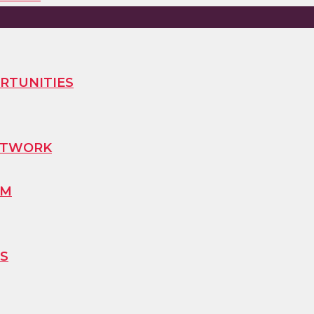
RTUNITIES
ETWORK
AM
S